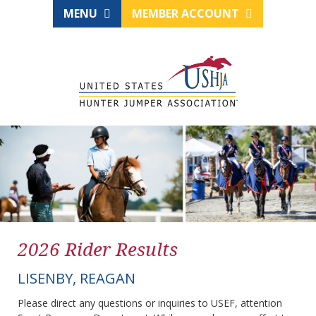
MENU
MEMBER ACCOUNT
2026 Rider Results
LISENBY, REAGAN
Please direct any questions or inquiries to USEF, attention