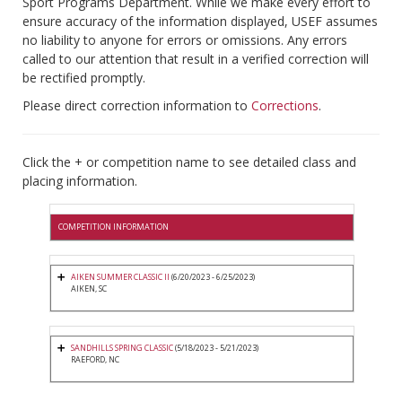
Sport Programs Department. While we make every effort to
ensure accuracy of the information displayed, USEF assumes
no liability to anyone for errors or omissions. Any errors
called to our attention that result in a verified correction will
be rectified promptly.
Please direct correction information to
Corrections
.
Click the + or competition name to see detailed class and
placing information.
COMPETITION INFORMATION
AIKEN SUMMER CLASSIC II
(6/20/2023 - 6/25/2023)
AIKEN, SC
SANDHILLS SPRING CLASSIC
(5/18/2023 - 5/21/2023)
RAEFORD, NC