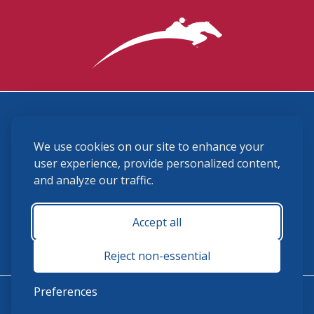
3870 Cigar Lane, Lexington, KY 40511
We use cookies on our site to enhance your
(859) 225-6700
membership@ushja.org
user experience, provide personalized content,
and analyze our traffic.
USHJA Privacy Policy
Cookie Preferences
Terms and Conditions
Accept all
Monday - Friday 8:30 a.m. - 5:00 p.m.
Reject non-essential
Preferences