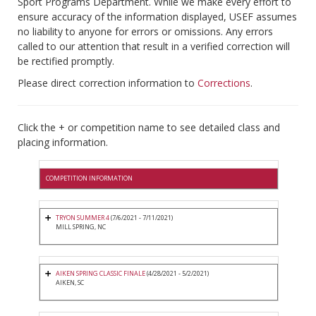
Sport Programs Department. While we make every effort to
ensure accuracy of the information displayed, USEF assumes
no liability to anyone for errors or omissions. Any errors
called to our attention that result in a verified correction will
be rectified promptly.
Please direct correction information to
Corrections
.
Click the + or competition name to see detailed class and
placing information.
COMPETITION INFORMATION
TRYON SUMMER 4
(7/6/2021 - 7/11/2021)
MILL SPRING, NC
AIKEN SPRING CLASSIC FINALE
(4/28/2021 - 5/2/2021)
AIKEN, SC