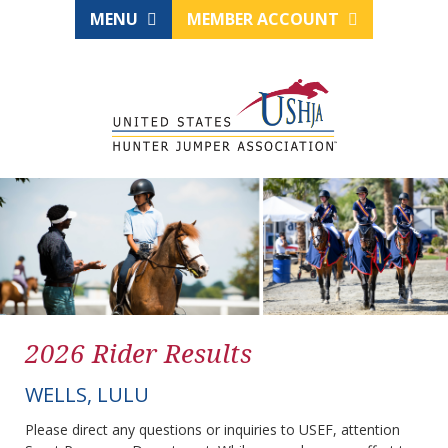
MENU
MEMBER ACCOUNT
2026 Rider Results
WELLS, LULU
Please direct any questions or inquiries to USEF, attention