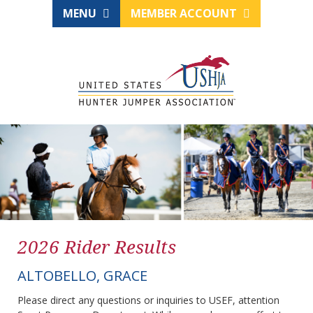
MENU
MEMBER ACCOUNT
2026 Rider Results
ALTOBELLO, GRACE
Please direct any questions or inquiries to USEF, attention