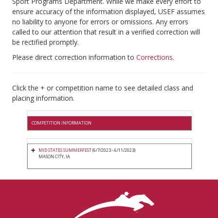
Sport Programs Department. While we make every effort to
ensure accuracy of the information displayed, USEF assumes
no liability to anyone for errors or omissions. Any errors
called to our attention that result in a verified correction will
be rectified promptly.
Please direct correction information to
Corrections
.
Click the + or competition name to see detailed class and
placing information.
COMPETITION INFORMATION
MID STATES SUMMERFEST
(6/7/2023 - 6/11/2023)
MASON CITY, IA