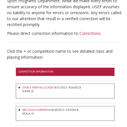
Sport Programs Department. While we make every effort to
ensure accuracy of the information displayed, USEF assumes
no liability to anyone for errors or omissions. Any errors called
to our attention that result in a verified correction will be
rectified promptly.
Please direct correction information to
Corrections
.
Click the + or competition name to see detailed class and
placing information.
COMPETITION INFORMATION
STABLE VIEW FALL CLASSIC
(9/21/2023 - 9/24/2023)
AIKEN, SC
WEC OCALA SUMMER #3
(6/20/2023 - 6/25/2023)
OCALA, FL