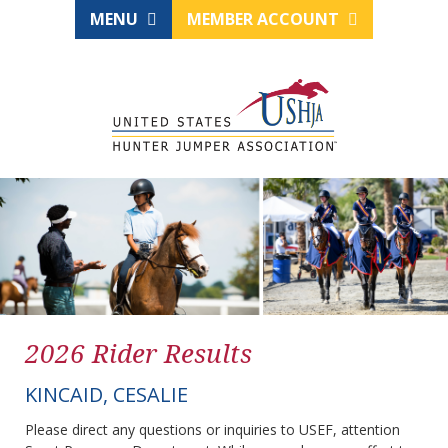
MENU
MEMBER ACCOUNT
2026 Rider Results
KINCAID, CESALIE
Please direct any questions or inquiries to USEF, attention