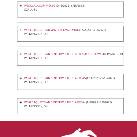
WEC OCALA SUMMER #2
(6/13/2023 - 6/18/2023)
OCALA, FL
WORLD EQUESTRIAN WINTER CLASSIC #14
(3/15/2023 - 3/19/2023)
WILMINGTON, OH
WORLD EQUESTRIAN CENTER WINTER CLASSIC SPRING FORWARD
(3/8/2023 - 3/12/2023)
WILMINGTON, OH
WORLD EQUESTRAIN CENTER WINTER CLASSIC #5
(1/11/2023 - 1/15/2023)
WILMINGTON, OH
WORLD EQUESTRIAN CENTER WINTER CLASSIC #4
(1/4/2023 - 1/8/2023)
WILMINGTON, OH