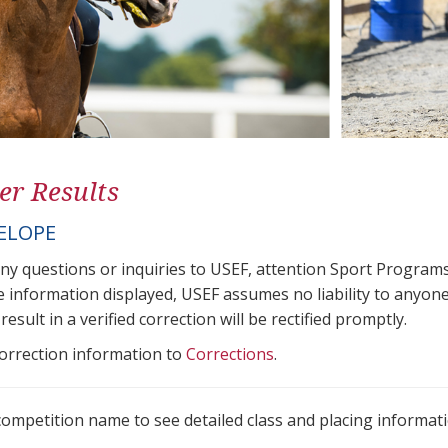
er Results
ELOPE
any questions or inquiries to USEF, attention Sport Progra
e information displayed, USEF assumes no liability to anyone
result in a verified correction will be rectified promptly.
correction information to
Corrections
.
 competition name to see detailed class and placing informati