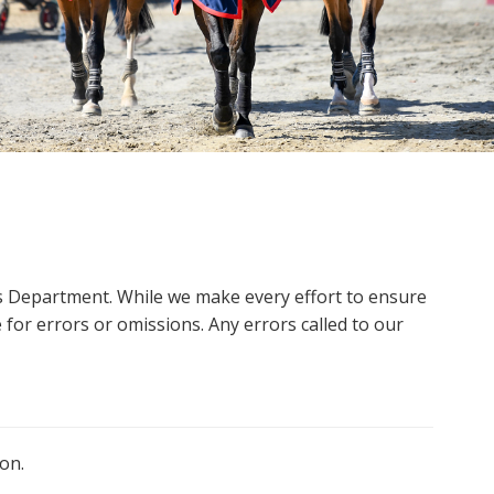
ms Department. While we make every effort to ensure
 for errors or omissions. Any errors called to our
on.