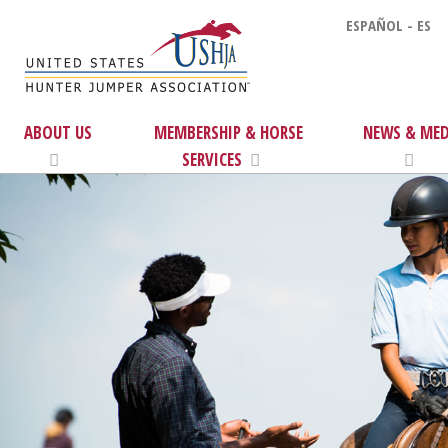
ESPAÑOL - ES
ABOUT US
MEMBERSHIP & HORSE
NEWS & MED
SERVICES