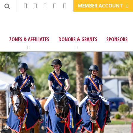
MEMBER ACCOUNT
ZONES & AFFILIATES
DONORS & GRANTS
SPONSORS