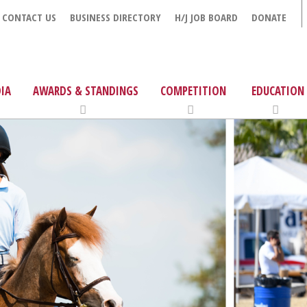
CONTACT US
BUSINESS DIRECTORY
H/J JOB BOARD
DONATE
IA
AWARDS & STANDINGS
COMPETITION
EDUCATION