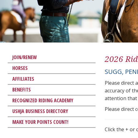
2026 Rid
JOIN/RENEW
HORSES
SUGG, PEN
AFFILIATES
Please direct 
BENEFITS
accuracy of th
attention that 
RECOGNIZED RIDING ACADEMY
Please direct 
USHJA BUSINESS DIRECTORY
MAKE YOUR POINTS COUNT!
Click the + or