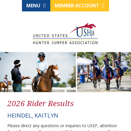
MENU
MEMBER ACCOUNT
2026 Rider Results
HEINDEL, KAITLYN
Please direct any questions or inquiries to USEF, attention