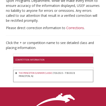
Sport Programs Department. While we make every effort to
ensure accuracy of the information displayed, USEF assumes
no liability to anyone for errors or omissions. Any errors
called to our attention that result in a verified correction will
be rectified promptly.
Please direct correction information to
Corrections
.
Click the + or competition name to see detailed class and
placing information.
COMPETITION INFORMATION
THE PRINCETON SUMMER CLASSIC
(7/26/2023 - 7/30/2023)
PRINCETON, NJ