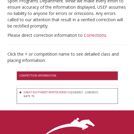
Sport Programs Department. While we make every effort to
ensure accuracy of the information displayed, USEF assumes
no liability to anyone for errors or omissions. Any errors
called to our attention that result in a verified correction will
be rectified promptly.
Please direct correction information to
Corrections
.
Click the + or competition name to see detailed class and
placing information.
COMPETITION INFORMATION
GREAT SOUTHWEST WINTER SERIES IV
(2/24/2021 - 2/28/2021)
KATY, TX