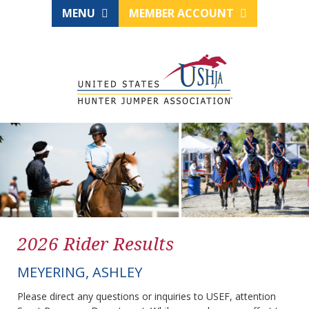
MENU
MEMBER ACCOUNT
2026 Rider Results
MEYERING, ASHLEY
Please direct any questions or inquiries to USEF, attention