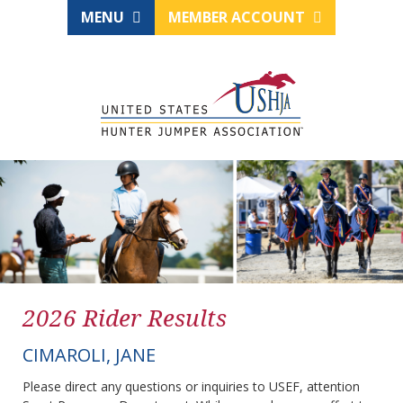
MENU
MEMBER ACCOUNT
2026 Rider Results
CIMAROLI, JANE
Please direct any questions or inquiries to USEF, attention