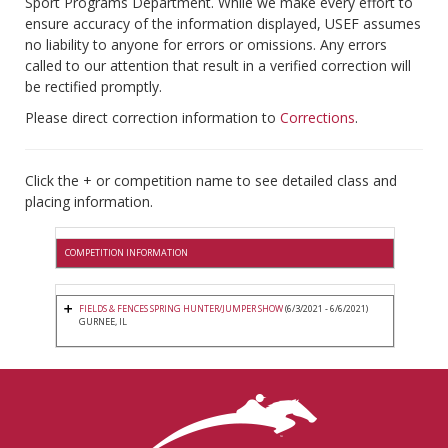
Sport Programs Department. While we make every effort to
ensure accuracy of the information displayed, USEF assumes
no liability to anyone for errors or omissions. Any errors
called to our attention that result in a verified correction will
be rectified promptly.
Please direct correction information to
Corrections
.
Click the + or competition name to see detailed class and
placing information.
COMPETITION INFORMATION
FIELDS & FENCES SPRING HUNTER/JUMPER SHOW
(6/3/2021 - 6/6/2021)
GURNEE, IL