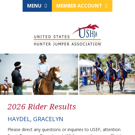
MENU
MEMBER ACCOUNT
2026 Rider Results
HAYDEL, GRACELYN
Please direct any questions or inquiries to USEF, attention