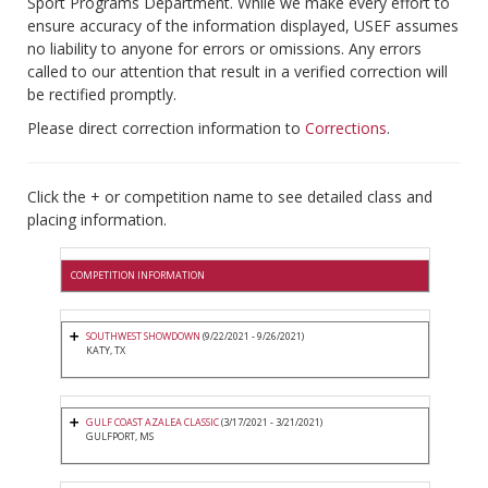
Sport Programs Department. While we make every effort to
ensure accuracy of the information displayed, USEF assumes
no liability to anyone for errors or omissions. Any errors
called to our attention that result in a verified correction will
be rectified promptly.
Please direct correction information to
Corrections
.
Click the + or competition name to see detailed class and
placing information.
COMPETITION INFORMATION
SOUTHWEST SHOWDOWN
(9/22/2021 - 9/26/2021)
KATY, TX
GULF COAST AZALEA CLASSIC
(3/17/2021 - 3/21/2021)
GULFPORT, MS