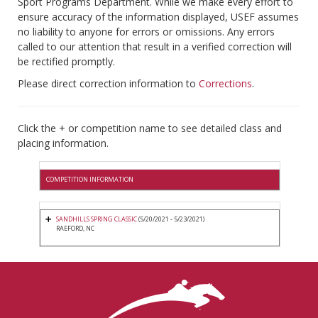
Sport Programs Department. While we make every effort to
ensure accuracy of the information displayed, USEF assumes
no liability to anyone for errors or omissions. Any errors
called to our attention that result in a verified correction will
be rectified promptly.
Please direct correction information to
Corrections
.
Click the + or competition name to see detailed class and
placing information.
COMPETITION INFORMATION
SANDHILLS SPRING CLASSIC
(5/20/2021 - 5/23/2021)
RAEFORD, NC