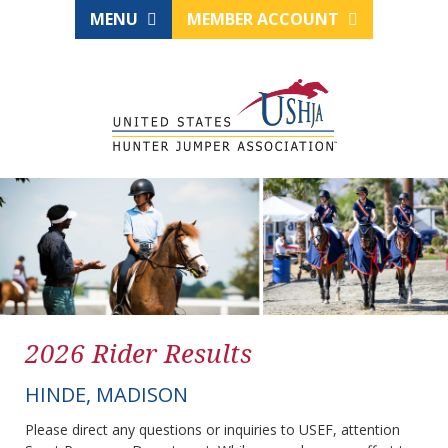
MENU
MEMBER ACCOUNT
2026 Rider Results
HINDE, MADISON
Please direct any questions or inquiries to USEF, attention