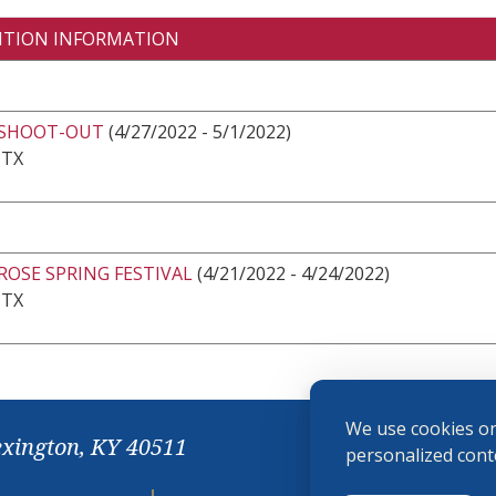
ITION INFORMATION
 SHOOT-OUT
(4/27/2022 - 5/1/2022)
 TX
ROSE SPRING FESTIVAL
(4/21/2022 - 4/24/2022)
 TX
We use cookies on
exington, KY 40511
personalized conte