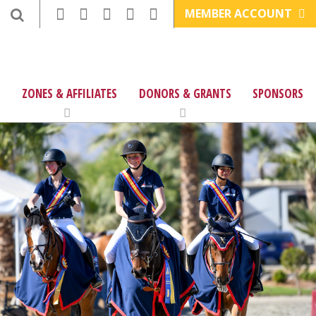
MEMBER ACCOUNT
ZONES & AFFILIATES
DONORS & GRANTS
SPONSORS