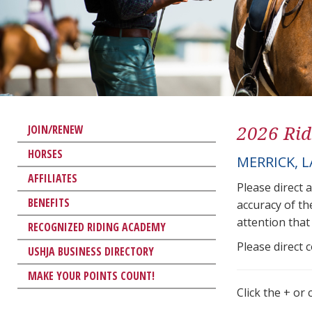
2026 Rid
JOIN/RENEW
HORSES
MERRICK, 
AFFILIATES
Please direct 
BENEFITS
accuracy of th
attention that 
RECOGNIZED RIDING ACADEMY
Please direct 
USHJA BUSINESS DIRECTORY
MAKE YOUR POINTS COUNT!
Click the + or