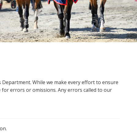
ms Department. While we make every effort to ensure
 for errors or omissions. Any errors called to our
on.