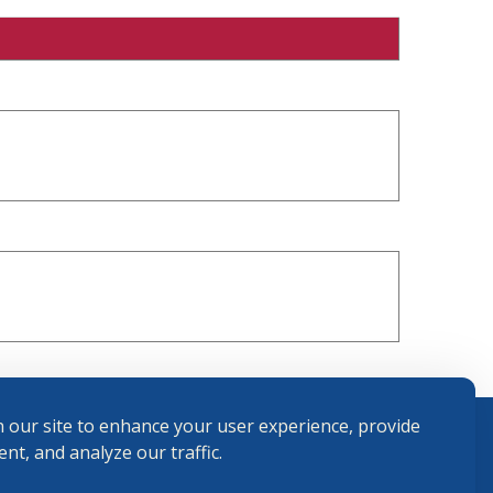
 our site to enhance your user experience, provide
nt, and analyze our traffic.