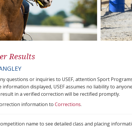
er Results
LANGLEY
any questions or inquiries to USEF, attention Sport Progra
e information displayed, USEF assumes no liability to anyone
result in a verified correction will be rectified promptly.
correction information to
Corrections
.
 competition name to see detailed class and placing informati