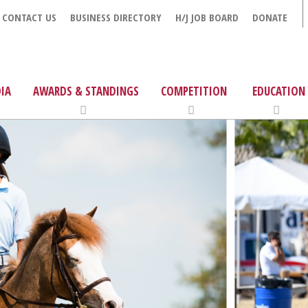
CONTACT US
BUSINESS DIRECTORY
H/J JOB BOARD
DONATE
IA
AWARDS & STANDINGS
COMPETITION
EDUCATION