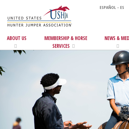
ESPAÑOL - ES
ABOUT US
MEMBERSHIP & HORSE
NEWS & MED
SERVICES