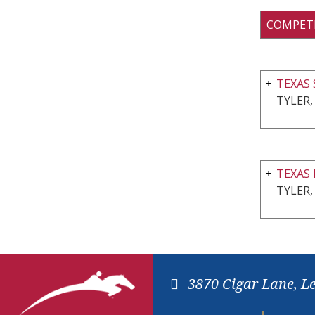
COMPET
TEXAS
TYLER,
TEXAS 
TYLER,
3870 Cigar Lane, L