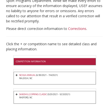
Sport Programs Department. While we make every effort to
ensure accuracy of the information displayed, USEF assumes
no liability to anyone for errors or omissions. Any errors
called to our attention that result in a verified correction will
be rectified promptly.
Please direct correction information to
Corrections
.
Click the + or competition name to see detailed class and
placing information.
COMPETITION INFORMATION
NCHJA ANNUAL
(6/30/2021 - 7/4/2021)
RALEIGH, NC
SANDHILLS SPRING CLASSIC
(5/20/2021 - 5/23/2021)
RAEFORD, NC