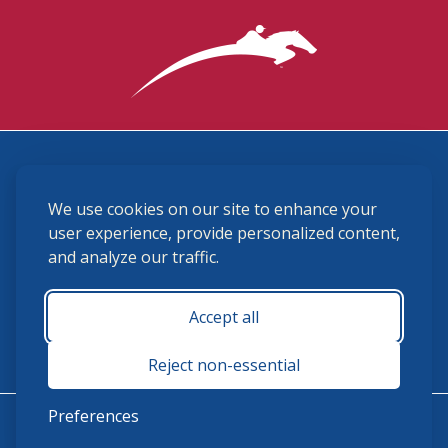
3870 Cigar Lane, Lexington, KY 40511
We use cookies on our site to enhance your
(859) 225-6700
membership@ushja.org
user experience, provide personalized content,
and analyze our traffic.
USHJA Privacy Policy
Cookie Preferences
Terms and Conditions
Accept all
Monday - Friday 8:30 a.m. - 5:00 p.m.
Reject non-essential
Preferences