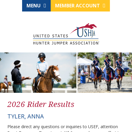
MENU
MEMBER ACCOUNT
2026 Rider Results
TYLER, ANNA
Please direct any questions or inquiries to USEF, attention