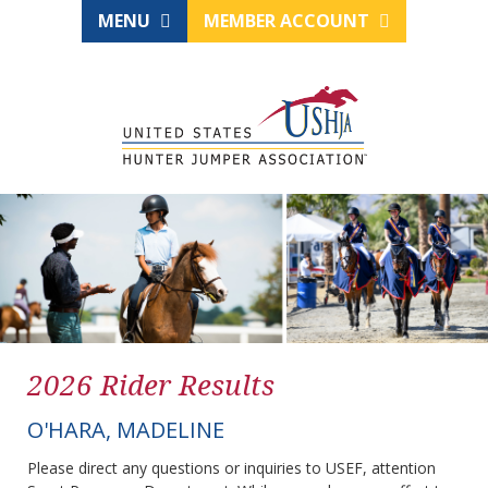
MENU
MEMBER ACCOUNT
2026 Rider Results
O'HARA, MADELINE
Please direct any questions or inquiries to USEF, attention