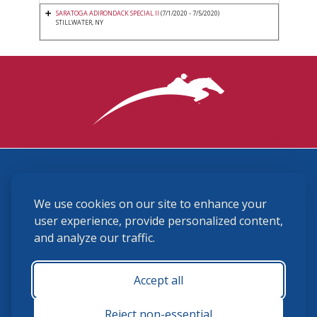
SARATOGA ADIRONDACK SPECIAL II
(7/1/2020 - 7/5/2020)
STILLWATER, NY
3870 Cigar Lane, Lexington, KY 40511
We use cookies on our site to enhance your
(859) 225-6700
membership@ushja.org
user experience, provide personalized content,
and analyze our traffic.
USHJA Privacy Policy
Cookie Preferences
Terms and Conditions
Accept all
Monday - Friday 8:30 a.m. - 5:00 p.m.
Reject non-essential