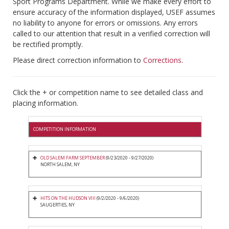
Sport Programs Department. While we make every effort to
ensure accuracy of the information displayed, USEF assumes
no liability to anyone for errors or omissions. Any errors
called to our attention that result in a verified correction will
be rectified promptly.
Please direct correction information to
Corrections
.
Click the + or competition name to see detailed class and
placing information.
COMPETITION INFORMATION
OLD SALEM FARM SEPTEMBER
(9/23/2020 - 9/27/2020)
NORTH SALEM, NY
HITS ON THE HUDSON VIII
(9/2/2020 - 9/6/2020)
SAUGERTIES, NY