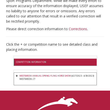
Sport Programs Department. While we make every effort to
ensure accuracy of the information displayed, USEF assumes
no liability to anyone for errors or omissions. Any errors
called to our attention that result in a verified correction will
be rectified promptly.
Please direct correction information to
Corrections
.
Click the + or competition name to see detailed class and
placing information.
COMPETITION INFORMATION
WESTBROOK ANNUAL SPRING FLING HORSE SHOW
(4/27/2023 - 4/30/2023)
WESTBROOK, CT