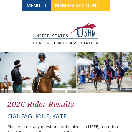
MENU
MEMBER ACCOUNT
2026 Rider Results
CIANFAGLIONE, KATE
Please direct any questions or inquiries to USEF, attention