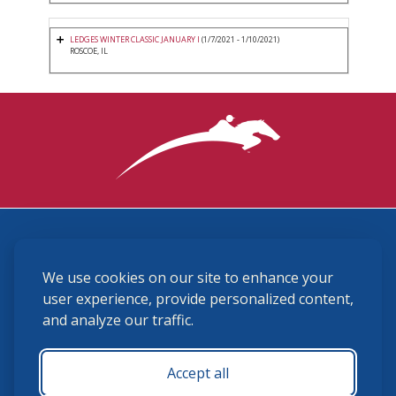
LEDGES WINTER CLASSIC JANUARY I
(1/7/2021 - 1/10/2021)
ROSCOE, IL
3870 Cigar Lane, Lexington, KY 40511
We use cookies on our site to enhance your
(859) 225-6700
membership@ushja.org
user experience, provide personalized content,
and analyze our traffic.
USHJA Privacy Policy
Cookie Preferences
Terms and Conditions
Accept all