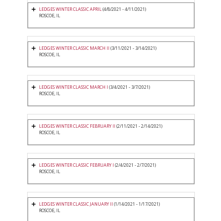
LEDGES WINTER CLASSIC APRIL
(4/8/2021 - 4/11/2021)
ROSCOE, IL
LEDGES WINTER CLASSIC MARCH II
(3/11/2021 - 3/14/2021)
ROSCOE, IL
LEDGES WINTER CLASSIC MARCH I
(3/4/2021 - 3/7/2021)
ROSCOE, IL
LEDGES WINTER CLASSIC FEBRUARY II
(2/11/2021 - 2/14/2021)
ROSCOE, IL
LEDGES WINTER CLASSIC FEBRUARY I
(2/4/2021 - 2/7/2021)
ROSCOE, IL
LEDGES WINTER CLASSIC JANUARY II
(1/14/2021 - 1/17/2021)
ROSCOE, IL