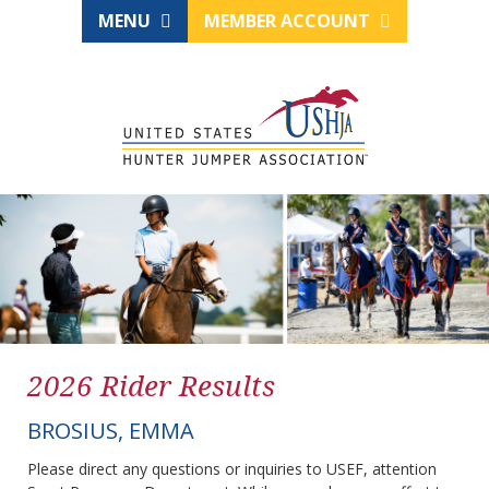
MENU
MEMBER ACCOUNT
2026 Rider Results
BROSIUS, EMMA
Please direct any questions or inquiries to USEF, attention