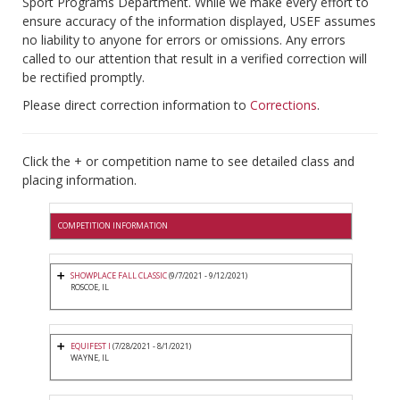
Sport Programs Department. While we make every effort to
ensure accuracy of the information displayed, USEF assumes
no liability to anyone for errors or omissions. Any errors
called to our attention that result in a verified correction will
be rectified promptly.
Please direct correction information to
Corrections
.
Click the + or competition name to see detailed class and
placing information.
COMPETITION INFORMATION
SHOWPLACE FALL CLASSIC
(9/7/2021 - 9/12/2021)
ROSCOE, IL
EQUIFEST I
(7/28/2021 - 8/1/2021)
WAYNE, IL