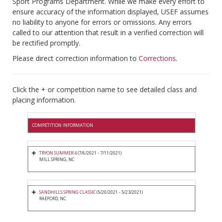
Sport Programs Department. While we make every effort to
ensure accuracy of the information displayed, USEF assumes
no liability to anyone for errors or omissions. Any errors
called to our attention that result in a verified correction will
be rectified promptly.
Please direct correction information to
Corrections
.
Click the + or competition name to see detailed class and
placing information.
COMPETITION INFORMATION
TRYON SUMMER 4
(7/6/2021 - 7/11/2021)
MILL SPRING, NC
SANDHILLS SPRING CLASSIC
(5/20/2021 - 5/23/2021)
RAEFORD, NC