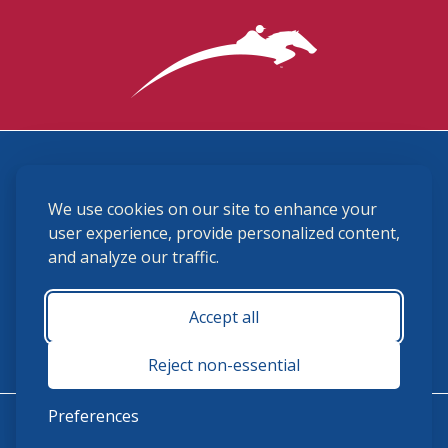
3870 Cigar Lane, Lexington, KY 40511
We use cookies on our site to enhance your
(859) 225-6700
membership@ushja.org
user experience, provide personalized content,
and analyze our traffic.
USHJA Privacy Policy
Cookie Preferences
Terms and Conditions
Accept all
Monday - Friday 8:30 a.m. - 5:00 p.m.
Reject non-essential
Preferences