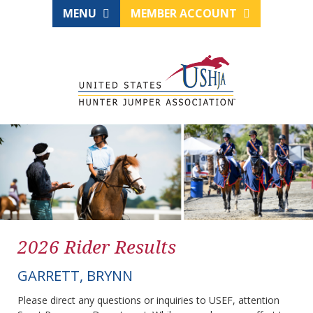
MENU
MEMBER ACCOUNT
2026 Rider Results
GARRETT, BRYNN
Please direct any questions or inquiries to USEF, attention