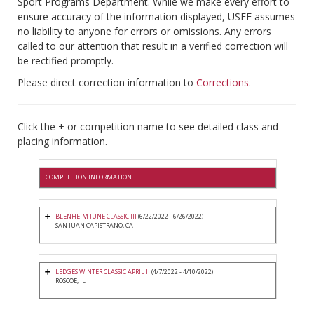
Sport Programs Department. While we make every effort to
ensure accuracy of the information displayed, USEF assumes
no liability to anyone for errors or omissions. Any errors
called to our attention that result in a verified correction will
be rectified promptly.
Please direct correction information to
Corrections
.
Click the + or competition name to see detailed class and
placing information.
COMPETITION INFORMATION
BLENHEIM JUNE CLASSIC III
(6/22/2022 - 6/26/2022)
SAN JUAN CAPISTRANO, CA
LEDGES WINTER CLASSIC APRIL II
(4/7/2022 - 4/10/2022)
ROSCOE, IL