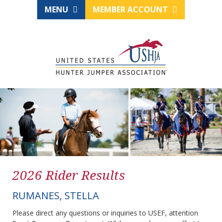
MENU
MEMBER ACCOUNT
2026 Rider Results
RUMANES, STELLA
Please direct any questions or inquiries to USEF, attention