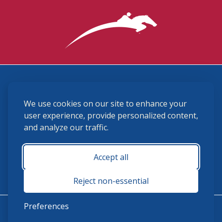
3870 Cigar Lane, Lexington, KY 40511
We use cookies on our site to enhance your
(859) 225-6700
membership@ushja.org
user experience, provide personalized content,
and analyze our traffic.
USHJA Privacy Policy
Cookie Preferences
Terms and Conditions
Accept all
Monday - Friday 8:30 a.m. - 5:00 p.m.
Reject non-essential
Preferences