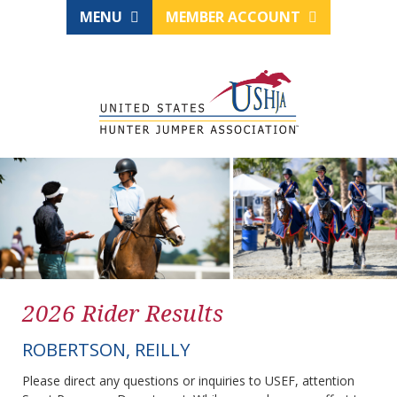
MENU
MEMBER ACCOUNT
2026 Rider Results
ROBERTSON, REILLY
Please direct any questions or inquiries to USEF, attention