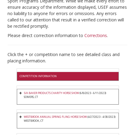
Sport Programs Department. While we make every effort to
ensure accuracy of the information displayed, USEF assumes
no liability to anyone for errors or omissions. Any errors
called to our attention that result in a verified correction will
be rectified promptly.
Please direct correction information to
Corrections
.
Click the + or competition name to see detailed class and
placing information.
COMPETITION INFORMATION
5/A BAKER PRODUCTS CHARITY HORSE SHOW
(6/8/2023 - 6/11/2023)
SOMERS, CT
WESTBROOK ANNUAL SPRING FLING HORSE SHOW
(4/27/2023 - 4/30/2023)
WESTBROOK, CT