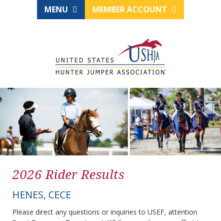
MENU
MEMBER ACCOUNT
2026 Rider Results
HENES, CECE
Please direct any questions or inquiries to USEF, attention