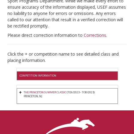
Sport Programs Department. While we make every effort to
ensure accuracy of the information displayed, USEF assumes
no liability to anyone for errors or omissions. Any errors
called to our attention that result in a verified correction will
be rectified promptly.
Please direct correction information to
Corrections
.
Click the + or competition name to see detailed class and
placing information.
COMPETITION INFORMATION
THE PRINCETON SUMMER CLASSIC
(7/26/2023 - 7/30/2023)
PRINCETON, NJ