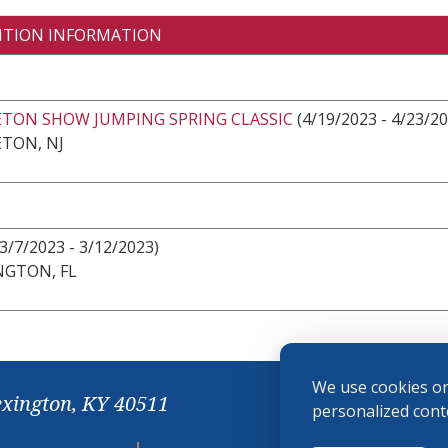
ITION INFORMATION
ETON SHOW JUMPING SPRING CLASSIC
(4/19/2023 - 4/23/20
TON, NJ
3/7/2023 - 3/12/2023)
NGTON, FL
We use cookies on
exington, KY 40511
personalized conte