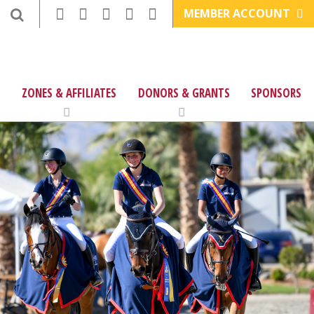
MEMBER ACCOUNT
ZONES & AFFILIATES
DONORS & GRANTS
SPONSORS