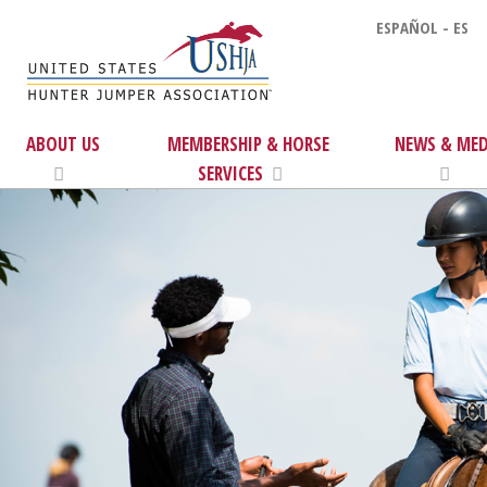
ESPAÑOL - ES
ABOUT US
MEMBERSHIP & HORSE
NEWS & MED
SERVICES