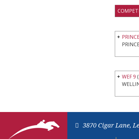
COMPET
PRINC
PRINCE
WEF 9
(
WELLI
3870 Cigar Lane, L