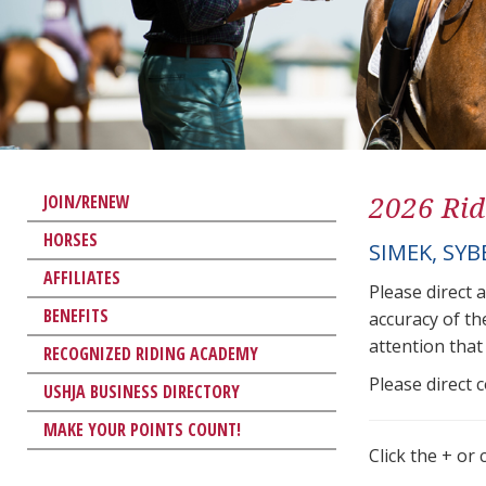
2026 Rid
JOIN/RENEW
HORSES
SIMEK, SYB
AFFILIATES
Please direct 
BENEFITS
accuracy of th
attention that 
RECOGNIZED RIDING ACADEMY
Please direct 
USHJA BUSINESS DIRECTORY
MAKE YOUR POINTS COUNT!
Click the + or