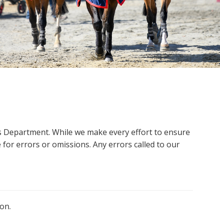
ms Department. While we make every effort to ensure
 for errors or omissions. Any errors called to our
on.