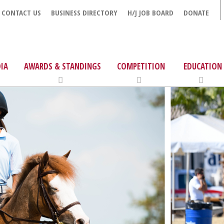
CONTACT US
BUSINESS DIRECTORY
H/J JOB BOARD
DONATE
IA
AWARDS & STANDINGS
COMPETITION
EDUCATION