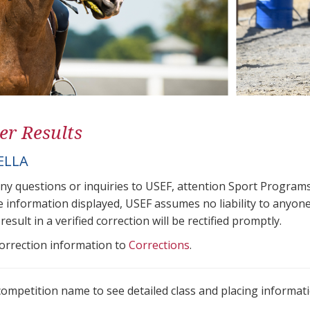
er Results
ELLA
any questions or inquiries to USEF, attention Sport Progra
e information displayed, USEF assumes no liability to anyone
result in a verified correction will be rectified promptly.
correction information to
Corrections
.
 competition name to see detailed class and placing informati