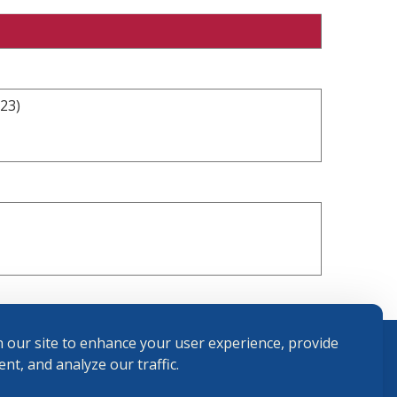
23)
 our site to enhance your user experience, provide
nt, and analyze our traffic.