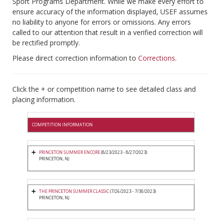
Sport Programs Department. While we make every effort to
ensure accuracy of the information displayed, USEF assumes
no liability to anyone for errors or omissions. Any errors
called to our attention that result in a verified correction will
be rectified promptly.
Please direct correction information to
Corrections
.
Click the + or competition name to see detailed class and
placing information.
COMPETITION INFORMATION
PRINCETON SUMMER ENCORE
(8/23/2023 - 8/27/2023)
PRINCETON, NJ
THE PRINCETON SUMMER CLASSIC
(7/26/2023 - 7/30/2023)
PRINCETON, NJ