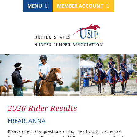
MENU
MEMBER ACCOUNT
2026 Rider Results
FREAR, ANNA
Please direct any questions or inquiries to USEF, attention