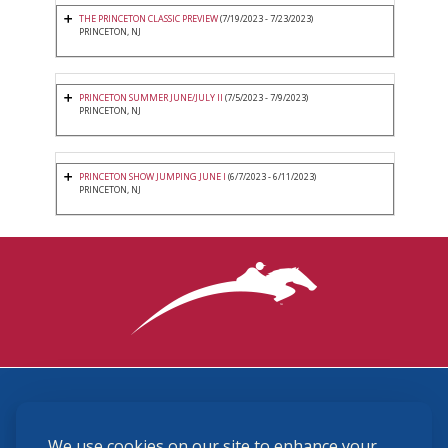
THE PRINCETON CLASSIC PREVIEW
(7/19/2023 - 7/23/2023)
PRINCETON, NJ
PRINCETON SUMMER JUNE/JULY II
(7/5/2023 - 7/9/2023)
PRINCETON, NJ
PRINCETON SHOW JUMPING JUNE I
(6/7/2023 - 6/11/2023)
PRINCETON, NJ
3870 Cigar Lane, Lexington, KY 40511
We use cookies on our site to enhance your