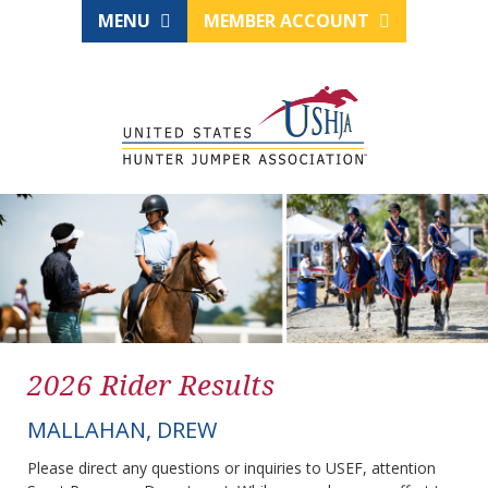
MENU
MEMBER ACCOUNT
2026 Rider Results
MALLAHAN, DREW
Please direct any questions or inquiries to USEF, attention