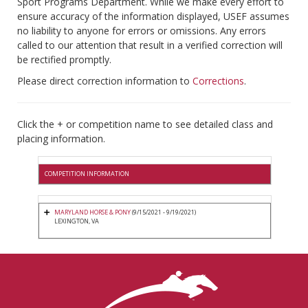
Sport Programs Department. While we make every effort to
ensure accuracy of the information displayed, USEF assumes
no liability to anyone for errors or omissions. Any errors
called to our attention that result in a verified correction will
be rectified promptly.
Please direct correction information to
Corrections
.
Click the + or competition name to see detailed class and
placing information.
COMPETITION INFORMATION
MARYLAND HORSE & PONY
(9/15/2021 - 9/19/2021)
LEXINGTON, VA