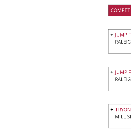
COMPET
JUMP F
RALEIG
JUMP F
RALEIG
TRYON
MILL S