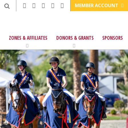
MEMBER ACCOUNT
ZONES & AFFILIATES
DONORS & GRANTS
SPONSORS