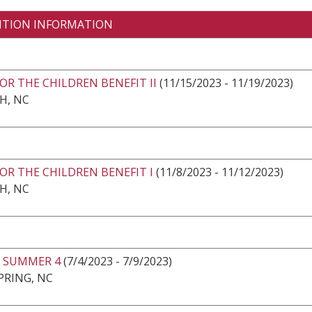
ITION INFORMATION
OR THE CHILDREN BENEFIT II
(11/15/2023 - 11/19/2023)
H, NC
OR THE CHILDREN BENEFIT I
(11/8/2023 - 11/12/2023)
H, NC
 SUMMER 4
(7/4/2023 - 7/9/2023)
PRING, NC