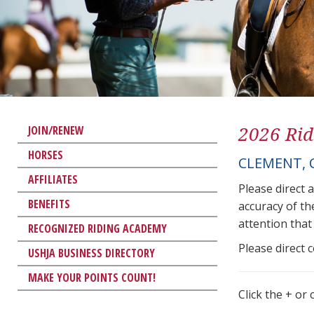
2026 Rid
JOIN/RENEW
HORSES
CLEMENT, 
AFFILIATES
Please direct 
BENEFITS
accuracy of th
attention that 
RECOGNIZED RIDING ACADEMY
Please direct 
USHJA BUSINESS DIRECTORY
MAKE YOUR POINTS COUNT!
Click the + or