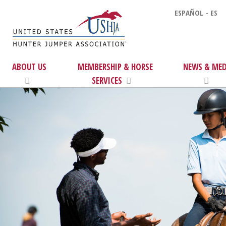
ESPAÑOL - ES
ABOUT US
MEMBERSHIP & HORSE
NEWS & MED
SERVICES