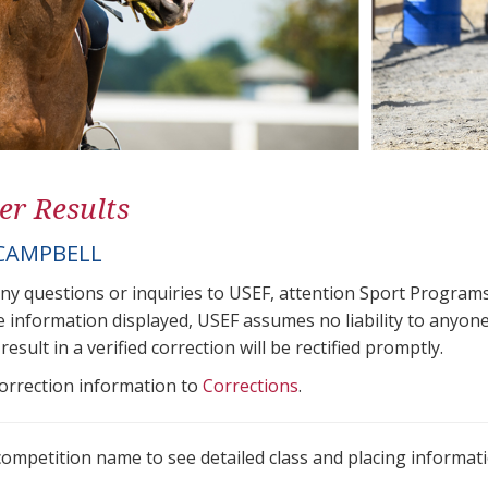
er Results
CAMPBELL
any questions or inquiries to USEF, attention Sport Progra
e information displayed, USEF assumes no liability to anyone
result in a verified correction will be rectified promptly.
correction information to
Corrections
.
 competition name to see detailed class and placing informati