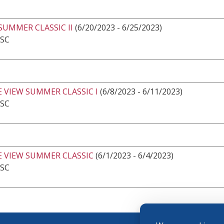
SUMMER CLASSIC II
(6/20/2023 - 6/25/2023)
 SC
 VIEW SUMMER CLASSIC I
(6/8/2023 - 6/11/2023)
 SC
E VIEW SUMMER CLASSIC
(6/1/2023 - 6/4/2023)
 SC