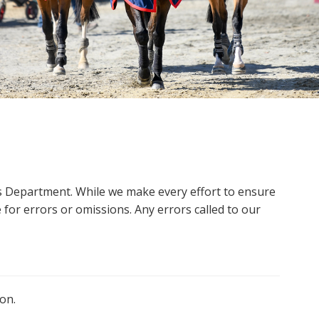
ms Department. While we make every effort to ensure
 for errors or omissions. Any errors called to our
on.