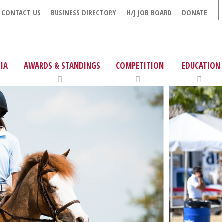
CONTACT US
BUSINESS DIRECTORY
H/J JOB BOARD
DONATE
IA
AWARDS & STANDINGS
COMPETITION
EDUCATION