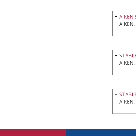
AIKEN 
AIKEN,
STABLE
AIKEN,
STABL
AIKEN,