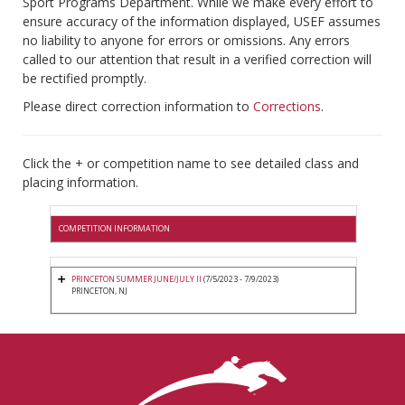
Sport Programs Department. While we make every effort to
ensure accuracy of the information displayed, USEF assumes
no liability to anyone for errors or omissions. Any errors
called to our attention that result in a verified correction will
be rectified promptly.
Please direct correction information to
Corrections
.
Click the + or competition name to see detailed class and
placing information.
COMPETITION INFORMATION
PRINCETON SUMMER JUNE/JULY II
(7/5/2023 - 7/9/2023)
PRINCETON, NJ