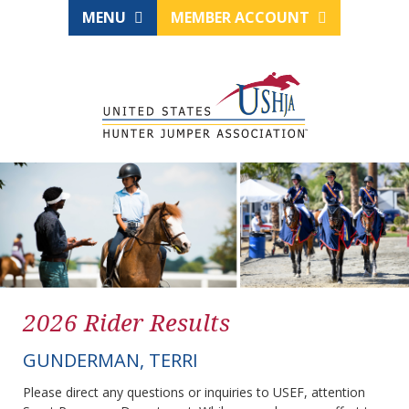
MENU
MEMBER ACCOUNT
2026 Rider Results
GUNDERMAN, TERRI
Please direct any questions or inquiries to USEF, attention