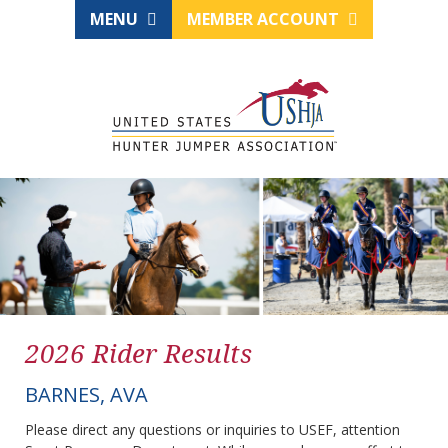
MENU
MEMBER ACCOUNT
2026 Rider Results
BARNES, AVA
Please direct any questions or inquiries to USEF, attention