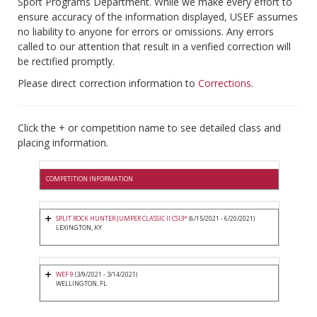
Sport Programs Department. While we make every effort to
ensure accuracy of the information displayed, USEF assumes
no liability to anyone for errors or omissions. Any errors
called to our attention that result in a verified correction will
be rectified promptly.
Please direct correction information to
Corrections
.
Click the + or competition name to see detailed class and
placing information.
COMPETITION INFORMATION
SPLIT ROCK HUNTER JUMPER CLASSIC II CSI3*
(6/15/2021 - 6/20/2021)
LEXINGTON, KY
WEF 9
(3/9/2021 - 3/14/2021)
WELLINGTON, FL