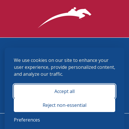
3870 Cigar Lane, Lexington, KY 40511
We use cookies on our site to enhance your
(859) 225-6700
membership@ushja.org
user experience, provide personalized content,
and analyze our traffic.
USHJA Privacy Policy
Cookie Preferences
Terms and Conditions
Accept all
Monday - Friday 8:30 a.m. - 5:00 p.m.
Reject non-essential
Preferences