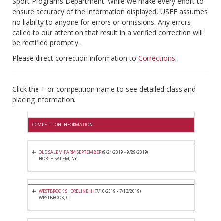
Sport Programs Department. While we make every effort to
ensure accuracy of the information displayed, USEF assumes
no liability to anyone for errors or omissions. Any errors
called to our attention that result in a verified correction will
be rectified promptly.
Please direct correction information to
Corrections
.
Click the + or competition name to see detailed class and
placing information.
COMPETITION INFORMATION
OLD SALEM FARM SEPTEMBER
(9/24/2019 - 9/29/2019)
NORTH SALEM, NY
WESTBROOK SHORELINE III
(7/10/2019 - 7/13/2019)
WESTBROOK, CT