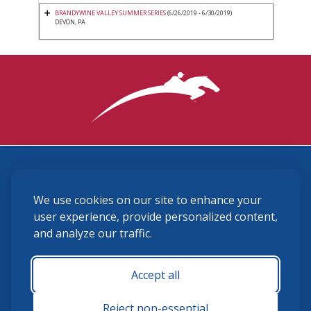
BRANDYWINE VALLEY SUMMER SERIES
(6/26/2019 - 6/30/2019)
DEVON, PA
3870 Cigar Lane, Lexington, KY 40511
We use cookies on our site to enhance your
(859) 225-6700
membership@ushja.org
user experience, provide personalized content,
and analyze our traffic.
USHJA Privacy Policy
Cookie Preferences
Terms and Conditions
Accept all
Monday - Friday 8:30 a.m. - 5:00 p.m.
Reject non-essential