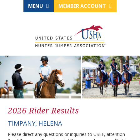
MENU
MEMBER ACCOUNT
2026 Rider Results
TIMPANY, HELENA
Please direct any questions or inquiries to USEF, attention