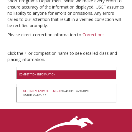
Sport Programs Department. While we make every effort to
ensure accuracy of the information displayed, USEF assumes
no liability to anyone for errors or omissions. Any errors
called to our attention that result in a verified correction will
be rectified promptly.
Please direct correction information to
Corrections
.
Click the + or competition name to see detailed class and
placing information.
COMPETITION INFORMATION
OLD SALEM FARM SEPTEMBER
(9/24/2019 - 9/29/2019)
NORTH SALEM, NY