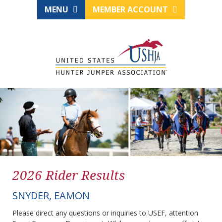
MENU
MEMBER ACCOUNT
2026 Rider Results
SNYDER, EAMON
Please direct any questions or inquiries to USEF, attention