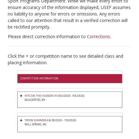
Sport Programs Department. While we make every effort to
ensure accuracy of the information displayed, USEF assumes
no liability to anyone for errors or omissions. Any errors
called to our attention that result in a verified correction will
be rectified promptly.
Please direct correction information to
Corrections
.
Click the + or competition name to see detailed class and
placing information.
COMPETITION INFORMATION
HITS ON THE HUDSON VIII
(9/2/2020 - 9/6/2020)
SAUGERTIES, NY
TRYON SUMMER 4
(6/30/2020 - 7/5/2020)
MILL SPRING, NC