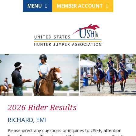
MENU
MEMBER ACCOUNT
2026 Rider Results
RICHARD, EMI
Please direct any questions or inquiries to USEF, attention