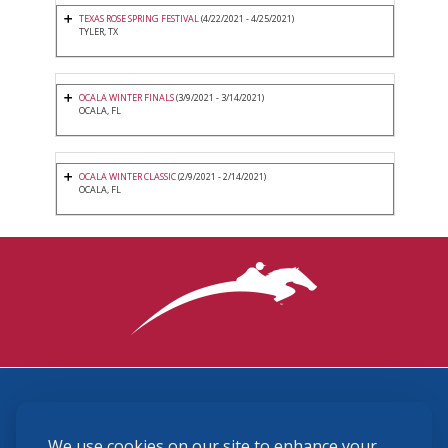
TEXAS ROSE SPRING FESTIVAL
(4/22/2021 - 4/25/2021)
TYLER, TX
OCALA WINTER FINALS
(3/9/2021 - 3/14/2021)
OCALA, FL
OCALA WINTER CLASSIC
(2/9/2021 - 2/14/2021)
OCALA, FL
3870 Cigar Lane, Lexington, KY 40511
We use cookies on our site to enhance your