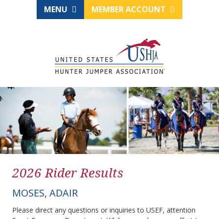
MENU
MEMBER ACCOUNT
2026 Rider Results
MOSES, ADAIR
Please direct any questions or inquiries to USEF, attention