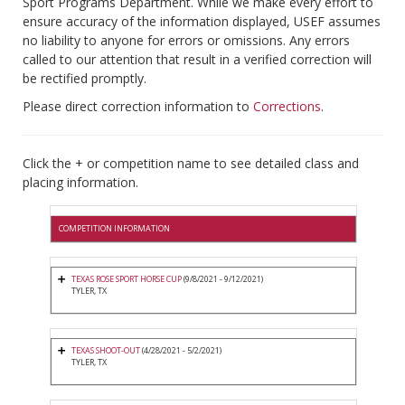
Sport Programs Department. While we make every effort to
ensure accuracy of the information displayed, USEF assumes
no liability to anyone for errors or omissions. Any errors
called to our attention that result in a verified correction will
be rectified promptly.
Please direct correction information to
Corrections
.
Click the + or competition name to see detailed class and
placing information.
COMPETITION INFORMATION
TEXAS ROSE SPORT HORSE CUP
(9/8/2021 - 9/12/2021)
TYLER, TX
TEXAS SHOOT-OUT
(4/28/2021 - 5/2/2021)
TYLER, TX