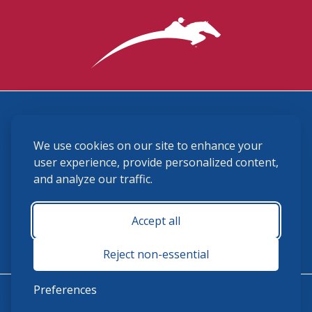
3870 Cigar Lane, Lexington, KY 40511
We use cookies on our site to enhance your
(859) 225-6700
membership@ushja.org
user experience, provide personalized content,
and analyze our traffic.
USHJA Privacy Policy
Cookie Preferences
Terms and Conditions
Accept all
Monday - Friday 8:30 a.m. - 5:00 p.m.
Reject non-essential
Preferences