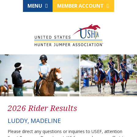
MENU
MEMBER ACCOUNT
2026 Rider Results
LUDDY, MADELINE
Please direct any questions or inquiries to USEF, attention