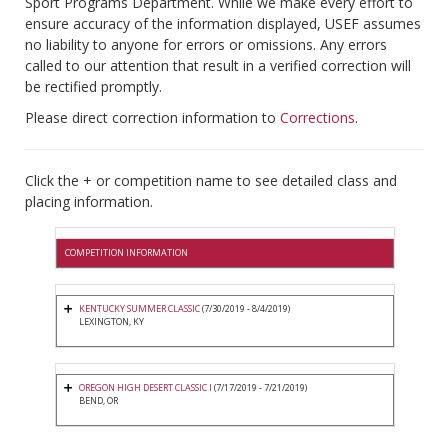
Sport Programs Department. While we make every effort to
ensure accuracy of the information displayed, USEF assumes
no liability to anyone for errors or omissions. Any errors
called to our attention that result in a verified correction will
be rectified promptly.
Please direct correction information to
Corrections
.
Click the + or competition name to see detailed class and
placing information.
COMPETITION INFORMATION
KENTUCKY SUMMER CLASSIC
(7/30/2019 - 8/4/2019)
LEXINGTON, KY
OREGON HIGH DESERT CLASSIC I
(7/17/2019 - 7/21/2019)
BEND, OR