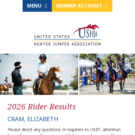
MENU
MEMBER ACCOUNT
2026 Rider Results
CRAM, ELIZABETH
Please direct any questions or inquiries to USEF, attention