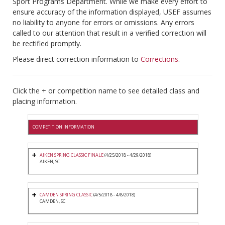
Sport Programs Department. While we make every effort to
ensure accuracy of the information displayed, USEF assumes
no liability to anyone for errors or omissions. Any errors
called to our attention that result in a verified correction will
be rectified promptly.
Please direct correction information to
Corrections
.
Click the + or competition name to see detailed class and
placing information.
COMPETITION INFORMATION
AIKEN SPRING CLASSIC FINALE
(4/25/2018 - 4/29/2018)
AIKEN, SC
CAMDEN SPRING CLASSIC
(4/5/2018 - 4/8/2018)
CAMDEN, SC