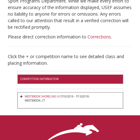
Sport Programs Department. While we make every effort to
ensure accuracy of the information displayed, USEF assumes
no liability to anyone for errors or omissions. Any errors
called to our attention that result in a verified correction will
be rectified promptly.
Please direct correction information to
Corrections
.
Click the + or competition name to see detailed class and
placing information.
COMPETITION INFORMATION
WESTBROOK SHORELINE III
(7/10/2019 - 7/13/2019)
WESTBROOK, CT