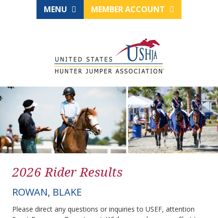
MENU
MEMBER ACCOUNT
2026 Rider Results
ROWAN, BLAKE
Please direct any questions or inquiries to USEF, attention