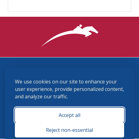
3870 Cigar Lane, Lexington, KY 40511
We use cookies on our site to enhance your
(859) 225-6700
membership@ushja.org
user experience, provide personalized content,
and analyze our traffic.
USHJA Privacy Policy
Cookie Preferences
Terms and Conditions
Accept all
Monday - Friday 8:30 a.m. - 5:00 p.m.
Reject non-essential