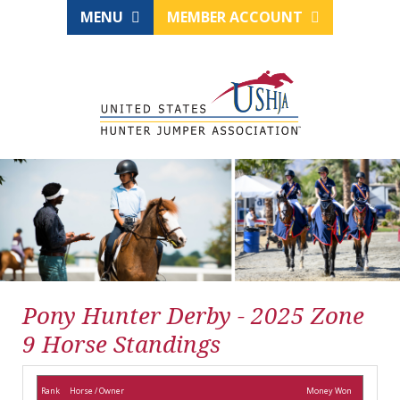
MENU
MEMBER ACCOUNT
Pony Hunter Derby - 2025 Zone
9 Horse Standings
Rank
Horse / Owner
Money Won