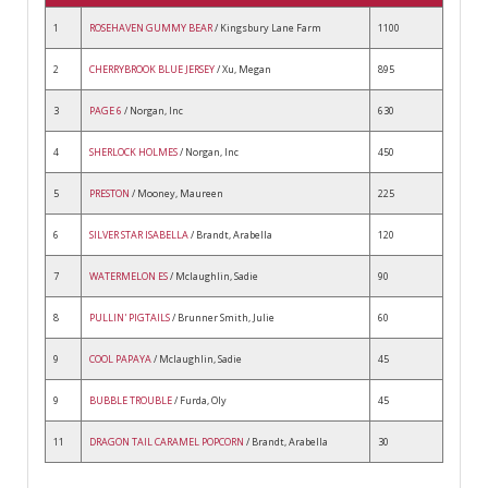
1
ROSEHAVEN GUMMY BEAR
/ Kingsbury Lane Farm
1100
2
CHERRYBROOK BLUE JERSEY
/ Xu, Megan
895
3
PAGE 6
/ Norgan, Inc
630
4
SHERLOCK HOLMES
/ Norgan, Inc
450
5
PRESTON
/ Mooney, Maureen
225
6
SILVER STAR ISABELLA
/ Brandt, Arabella
120
7
WATERMELON ES
/ Mclaughlin, Sadie
90
8
PULLIN' PIGTAILS
/ Brunner Smith, Julie
60
9
COOL PAPAYA
/ Mclaughlin, Sadie
45
9
BUBBLE TROUBLE
/ Furda, Oly
45
11
DRAGON TAIL CARAMEL POPCORN
/ Brandt, Arabella
30