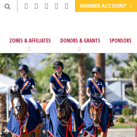
MEMBER ACCOUNT
ZONES & AFFILIATES
DONORS & GRANTS
SPONSORS