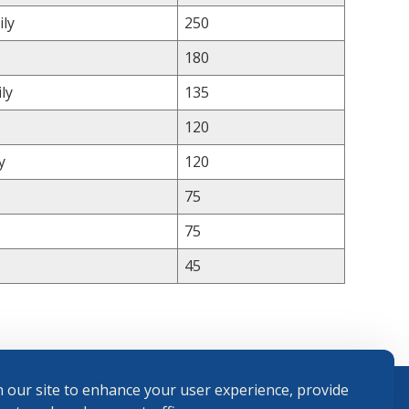
ily
250
180
ly
135
120
y
120
75
75
45
 our site to enhance your user experience, provide