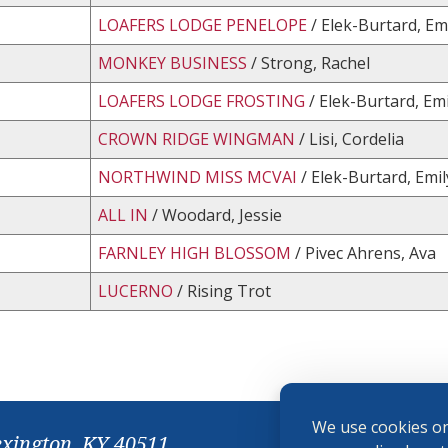
LOAFERS LODGE PENELOPE
/ Elek-Burtard, Em
MONKEY BUSINESS
/ Strong, Rachel
LOAFERS LODGE FROSTING
/ Elek-Burtard, Emi
CROWN RIDGE WINGMAN
/ Lisi, Cordelia
NORTHWIND MISS MCVAI
/ Elek-Burtard, Emil
ALL IN
/ Woodard, Jessie
FARNLEY HIGH BLOSSOM
/ Pivec Ahrens, Ava
LUCERNO
/ Rising Trot
We use cookies on
exington, KY 40511