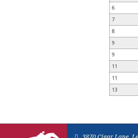
6
7
8
9
9
11
11
13
3870 Cigar Lane, L