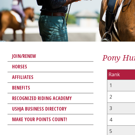
Pony Hun
JOIN/RENEW
HORSES
Rank
AFFILIATES
1
BENEFITS
2
RECOGNIZED RIDING ACADEMY
3
USHJA BUSINESS DIRECTORY
MAKE YOUR POINTS COUNT!
4
5