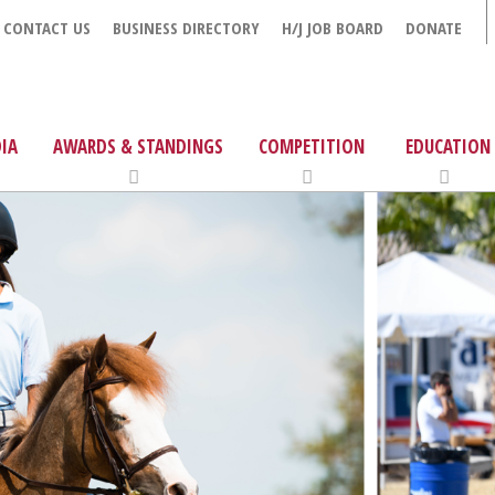
CONTACT US
BUSINESS DIRECTORY
H/J JOB BOARD
DONATE
IA
AWARDS & STANDINGS
COMPETITION
EDUCATION