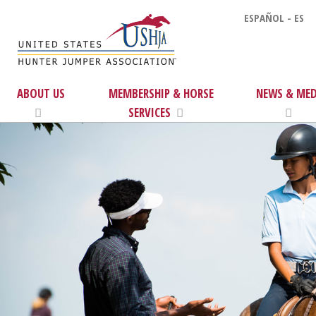
ESPAÑOL - ES
ABOUT US
MEMBERSHIP & HORSE
NEWS & MED
SERVICES