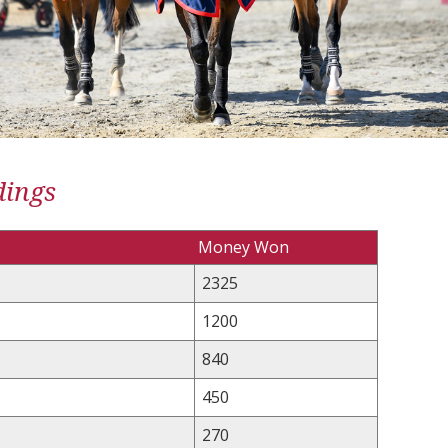
dings
Money Won
2325
1200
840
450
270