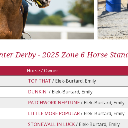
ter Derby - 2025 Zone 6 Horse Stan
Horse / Owner
TOP THAT
/ Elek-Burtard, Emily
DUNKIN'
/ Elek-Burtard, Emily
PATCHWORK NEPTUNE
/ Elek-Burtard, Emily
LITTLE MORE POPULAR
/ Elek-Burtard, Emily
STONEWALL IN LUCK
/ Elek-Burtard, Emily