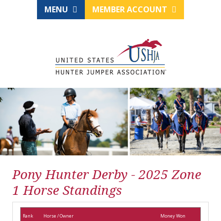
MENU
MEMBER ACCOUNT
Pony Hunter Derby - 2025 Zone
1 Horse Standings
Rank
Horse / Owner
Money Won