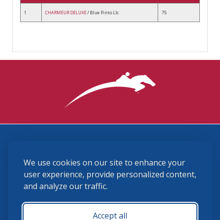
1
CHARMEUR DELUXE
/ Blue Pinto Llc
75
3870 Cigar Lane, Lexington, KY 40511
We use cookies on our site to enhance your
(859) 225-6700
membership@ushja.org
user experience, provide personalized content,
and analyze our traffic.
USHJA Privacy Policy
Cookie Preferences
Terms and Conditions
Accept all