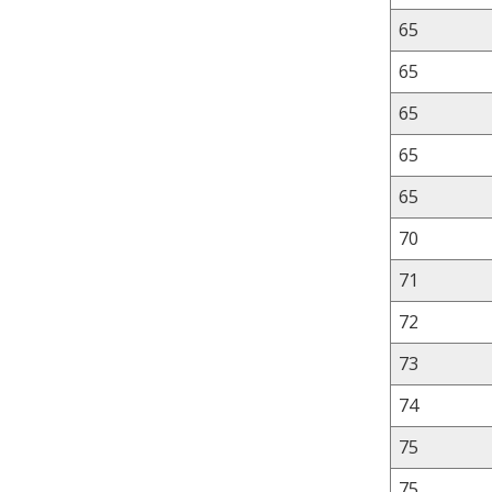
65
65
65
65
65
70
71
72
73
74
75
75