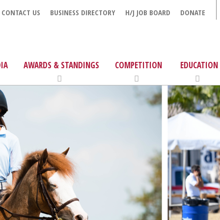
CONTACT US
BUSINESS DIRECTORY
H/J JOB BOARD
DONATE
IA
AWARDS & STANDINGS
COMPETITION
EDUCATION