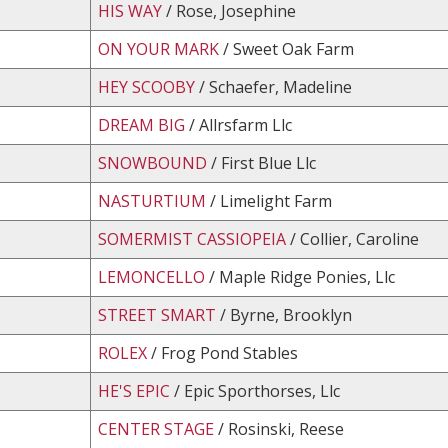
HIS WAY
/ Rose, Josephine
ON YOUR MARK
/ Sweet Oak Farm
HEY SCOOBY
/ Schaefer, Madeline
DREAM BIG
/ Allrsfarm Llc
SNOWBOUND
/ First Blue Llc
NASTURTIUM
/ Limelight Farm
SOMERMIST CASSIOPEIA
/ Collier, Caroline
LEMONCELLO
/ Maple Ridge Ponies, Llc
STREET SMART
/ Byrne, Brooklyn
ROLEX
/ Frog Pond Stables
HE'S EPIC
/ Epic Sporthorses, Llc
CENTER STAGE
/ Rosinski, Reese