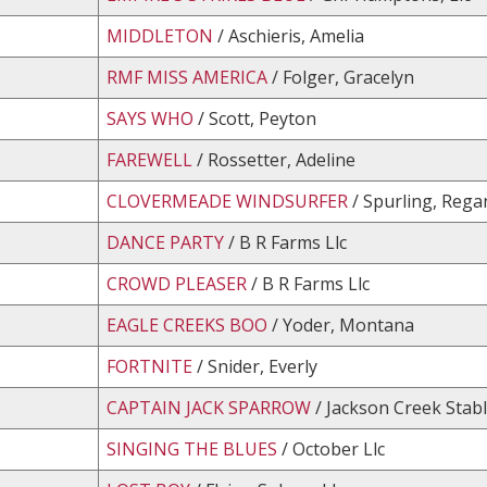
MIDDLETON
/ Aschieris, Amelia
RMF MISS AMERICA
/ Folger, Gracelyn
SAYS WHO
/ Scott, Peyton
FAREWELL
/ Rossetter, Adeline
CLOVERMEADE WINDSURFER
/ Spurling, Rega
DANCE PARTY
/ B R Farms Llc
CROWD PLEASER
/ B R Farms Llc
EAGLE CREEKS BOO
/ Yoder, Montana
FORTNITE
/ Snider, Everly
CAPTAIN JACK SPARROW
/ Jackson Creek Stabl
SINGING THE BLUES
/ October Llc