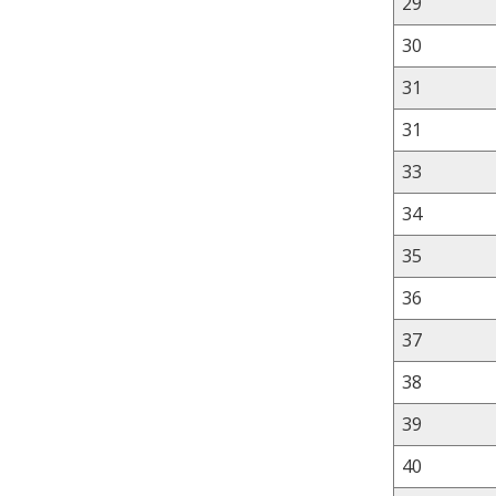
29
30
31
31
33
34
35
36
37
38
39
40