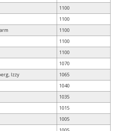
1100
1100
Farm
1100
1100
1100
1070
erg, Izzy
1065
1040
1035
1015
1005
1005