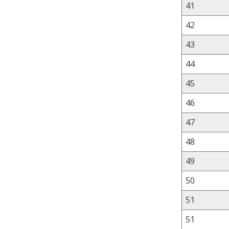
41
42
43
44
45
46
47
48
49
50
51
51