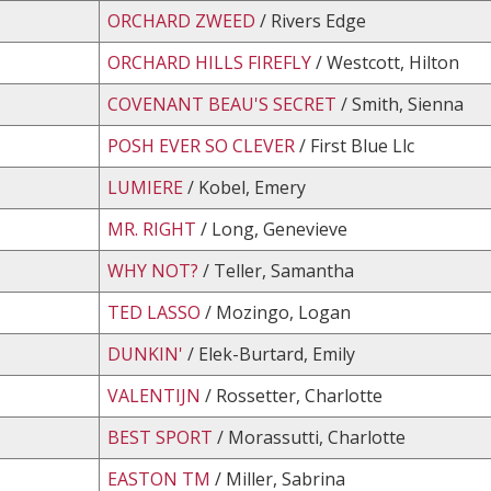
ORCHARD ZWEED
/ Rivers Edge
ORCHARD HILLS FIREFLY
/ Westcott, Hilton
COVENANT BEAU'S SECRET
/ Smith, Sienna
POSH EVER SO CLEVER
/ First Blue Llc
LUMIERE
/ Kobel, Emery
MR. RIGHT
/ Long, Genevieve
WHY NOT?
/ Teller, Samantha
TED LASSO
/ Mozingo, Logan
DUNKIN'
/ Elek-Burtard, Emily
VALENTIJN
/ Rossetter, Charlotte
BEST SPORT
/ Morassutti, Charlotte
EASTON TM
/ Miller, Sabrina