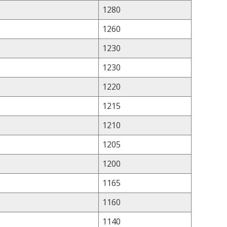
1280
1260
1230
1230
1220
1215
1210
1205
1200
1165
1160
1140