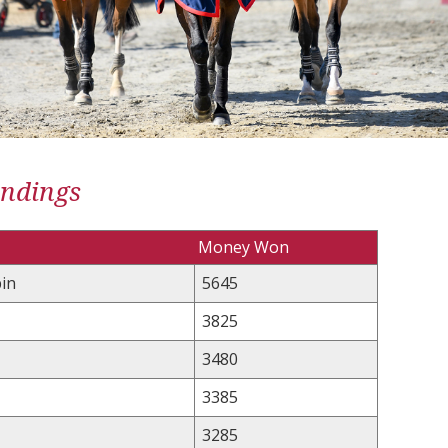
andings
Money Won
in
5645
3825
3480
3385
3285