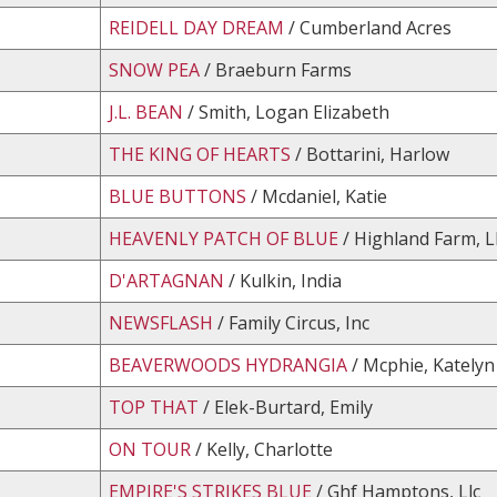
REIDELL DAY DREAM
/ Cumberland Acres
SNOW PEA
/ Braeburn Farms
J.L. BEAN
/ Smith, Logan Elizabeth
THE KING OF HEARTS
/ Bottarini, Harlow
BLUE BUTTONS
/ Mcdaniel, Katie
HEAVENLY PATCH OF BLUE
/ Highland Farm, L
D'ARTAGNAN
/ Kulkin, India
NEWSFLASH
/ Family Circus, Inc
BEAVERWOODS HYDRANGIA
/ Mcphie, Katelyn
TOP THAT
/ Elek-Burtard, Emily
ON TOUR
/ Kelly, Charlotte
EMPIRE'S STRIKES BLUE
/ Ghf Hamptons, Llc