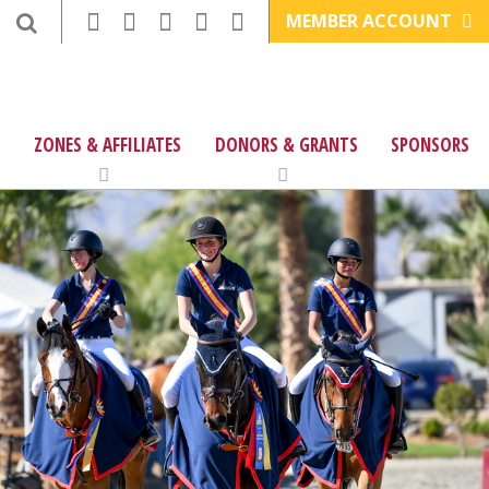
MEMBER ACCOUNT
ZONES & AFFILIATES
DONORS & GRANTS
SPONSORS