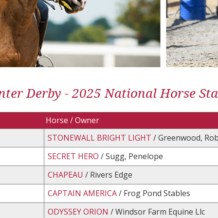
ter Derby - 2025 National Horse St
Horse / Owner
STONEWALL BRIGHT LIGHT
/ Greenwood, Rob
SECRET HERO
/ Sugg, Penelope
CHAPEAU
/ Rivers Edge
CAPTAIN AMERICA
/ Frog Pond Stables
ODYSSEY ORION
/ Windsor Farm Equine Llc