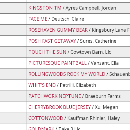
KINGSTON TM
/ Ayres Campbell, Jordan
FACE ME
/ Deutsch, Claire
ROSEHAVEN GUMMY BEAR
/ Kingsbury Lane 
POSH FAST GETAWAY
/ Sures, Catherine
TOUCH THE SUN
/ Cowtown Barn, Llc
PICTURESQUE PAINTBALL
/ Vanzant, Ella
ROLLINGWOODS ROCK MY WORLD
/ Schauenb
WHIT'S END
/ Petrilli, Elizabeth
PATCHWORK NEPTUNE
/ Braeburn Farms
CHERRYBROOK BLUE JERSEY
/ Xu, Megan
COTTONWOOD
/ Kauffman Rhinier, Haley
GOLDMARK
/ Take 3 Llc