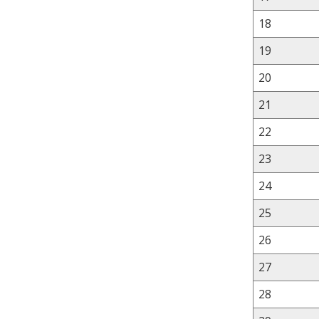
18
19
20
21
22
23
24
25
26
27
28