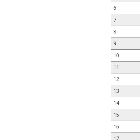
6
7
8
9
10
11
12
13
14
15
16
17