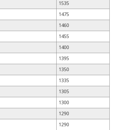
1535
1475
1460
1455
1400
1395
1350
1335
1305
1300
1290
1290