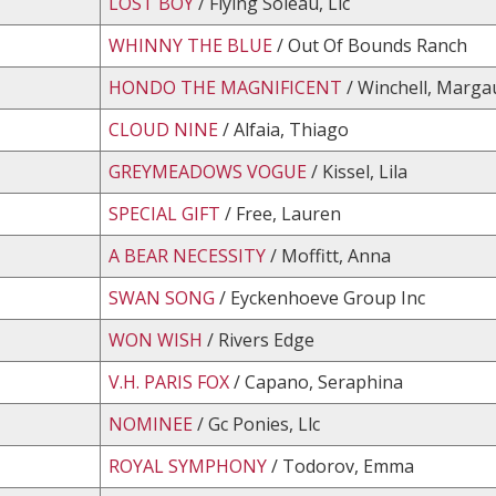
LOST BOY
/ Flying Soleau, Llc
WHINNY THE BLUE
/ Out Of Bounds Ranch
HONDO THE MAGNIFICENT
/ Winchell, Marga
CLOUD NINE
/ Alfaia, Thiago
GREYMEADOWS VOGUE
/ Kissel, Lila
SPECIAL GIFT
/ Free, Lauren
A BEAR NECESSITY
/ Moffitt, Anna
SWAN SONG
/ Eyckenhoeve Group Inc
WON WISH
/ Rivers Edge
V.H. PARIS FOX
/ Capano, Seraphina
NOMINEE
/ Gc Ponies, Llc
ROYAL SYMPHONY
/ Todorov, Emma