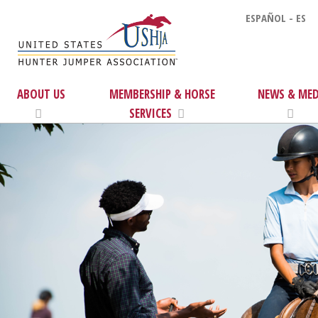
ESPAÑOL - ES
ABOUT US
MEMBERSHIP & HORSE
NEWS & MED
SERVICES