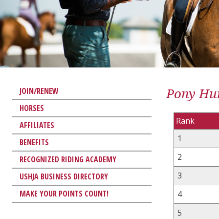
Pony Hun
JOIN/RENEW
HORSES
Rank
AFFILIATES
1
BENEFITS
2
RECOGNIZED RIDING ACADEMY
3
USHJA BUSINESS DIRECTORY
MAKE YOUR POINTS COUNT!
4
5