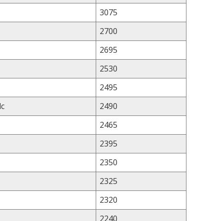
3075
2700
2695
2530
2495
lc
2490
2465
2395
2350
2325
2320
2240