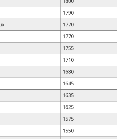
1800
1790
ux
1770
1770
1755
1710
1680
1645
1635
1625
1575
1550