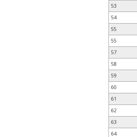
53
54
55
55
57
58
59
60
61
62
63
64