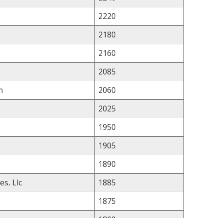
2220
2180
2160
2085
n
2060
2025
1950
1905
1890
es, Llc
1885
1875