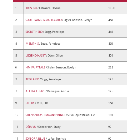
1
TRESORO
/ Lafrance, Sloane
1050
2
SOUTHWIND BEAU REGARD
/ Sigler Benson, Evelyn
450
3
SECRET HERO
/ Sugg, Penelope
440
4
MEMPHIS
/ Sugg, Penelope
330
5
LEGEND HAS IT
/ Oden, Olive
300
6
HM FAIRYTALE
/ Sigler Benson, Evelyn
225
7
TED LASSO
/ Sugg, Penelope
195
7
ALL INCLUSIVE
/ Paniagua, Annie
195
9
ULTRA
/ Mill, Ella
150
10
SHENANDOAH MOONSPINNER
/ Silva Equestrian, Llc
110
11
DÉJÀ VU
/ Sanderson, Stacy
90
11
SON OF A BLUE
/ Lafoe, Patricia
90