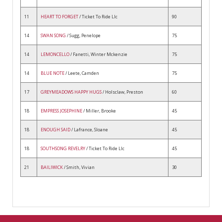
11
HEART TO FORGET
/ Ticket To Ride Llc
90
14
SWAN SONG
/ Sugg, Penelope
75
14
LEMONCELLO
/ Fanetti, Winter Mckenzie
75
14
BLUE NOTE
/ Leete, Camden
75
17
GREYMEADOWS HAPPY HUGS
/ Holsclaw, Preston
60
18
EMPRESS JOSEPHINE
/ Miller, Brooke
45
18
ENOUGH SAID
/ Lafrance, Sloane
45
18
SOUTHSONG REVELRY
/ Ticket To Ride Llc
45
21
BAILIWICK
/ Smith, Vivian
30