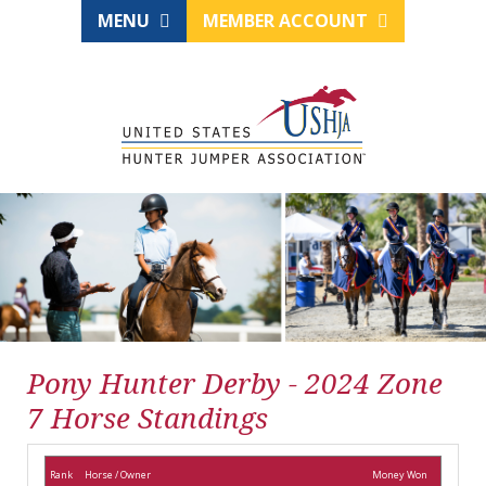
MENU
MEMBER ACCOUNT
Pony Hunter Derby - 2024 Zone
7 Horse Standings
Rank
Horse / Owner
Money Won