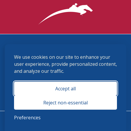
3870 Cigar Lane, Lexington, KY 40511
We use cookies on our site to enhance your
(859) 225-6700
membership@ushja.org
user experience, provide personalized content,
and analyze our traffic.
USHJA Privacy Policy
Cookie Preferences
Terms and Conditions
Accept all
Monday - Friday 8:30 a.m. - 5:00 p.m.
Reject non-essential
Preferences