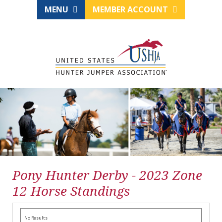
MENU
MEMBER ACCOUNT
Pony Hunter Derby - 2023 Zone
12 Horse Standings
No Results