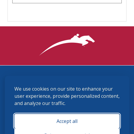
3870 Cigar Lane, Lexington, KY 40511
We use cookies on our site to enhance your
(859) 225-6700
membership@ushja.org
user experience, provide personalized content,
and analyze our traffic.
USHJA Privacy Policy
Cookie Preferences
Terms and Conditions
Accept all
Monday - Friday 8:30 a.m. - 5:00 p.m.