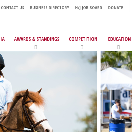
CONTACT US
BUSINESS DIRECTORY
H/J JOB BOARD
DONATE
IA
AWARDS & STANDINGS
COMPETITION
EDUCATION