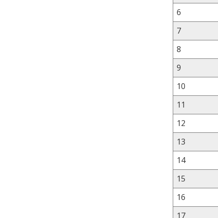
6
7
8
9
10
11
12
13
14
15
16
17