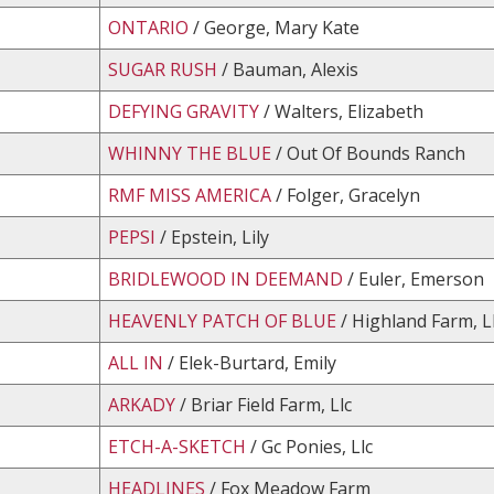
ONTARIO
/ George, Mary Kate
SUGAR RUSH
/ Bauman, Alexis
DEFYING GRAVITY
/ Walters, Elizabeth
WHINNY THE BLUE
/ Out Of Bounds Ranch
RMF MISS AMERICA
/ Folger, Gracelyn
PEPSI
/ Epstein, Lily
BRIDLEWOOD IN DEEMAND
/ Euler, Emerson
HEAVENLY PATCH OF BLUE
/ Highland Farm, L
ALL IN
/ Elek-Burtard, Emily
ARKADY
/ Briar Field Farm, Llc
ETCH-A-SKETCH
/ Gc Ponies, Llc
HEADLINES
/ Fox Meadow Farm