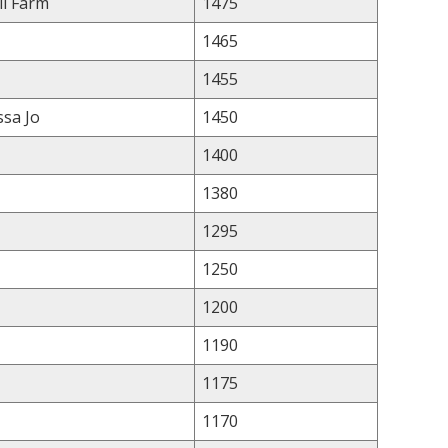
ll Farm
1475
1465
1455
ssa Jo
1450
1400
1380
1295
1250
1200
1190
1175
1170