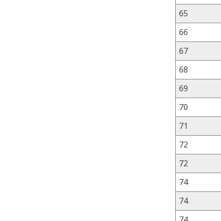
65
66
67
68
69
70
71
72
72
74
74
74