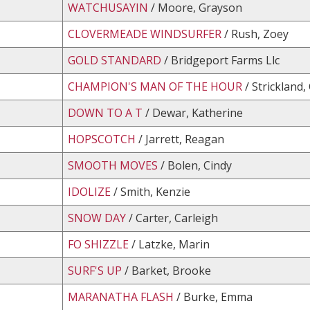
WATCHUSAYIN
/ Moore, Grayson
CLOVERMEADE WINDSURFER
/ Rush, Zoey
GOLD STANDARD
/ Bridgeport Farms Llc
CHAMPION'S MAN OF THE HOUR
/ Strickland,
DOWN TO A T
/ Dewar, Katherine
HOPSCOTCH
/ Jarrett, Reagan
SMOOTH MOVES
/ Bolen, Cindy
IDOLIZE
/ Smith, Kenzie
SNOW DAY
/ Carter, Carleigh
FO SHIZZLE
/ Latzke, Marin
SURF'S UP
/ Barket, Brooke
MARANATHA FLASH
/ Burke, Emma