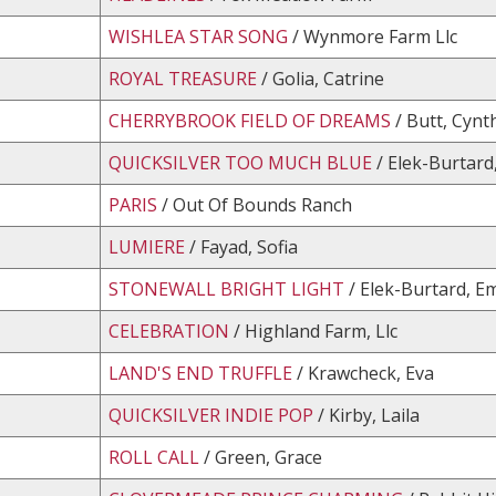
WISHLEA STAR SONG
/ Wynmore Farm Llc
ROYAL TREASURE
/ Golia, Catrine
CHERRYBROOK FIELD OF DREAMS
/ Butt, Cynt
QUICKSILVER TOO MUCH BLUE
/ Elek-Burtard
PARIS
/ Out Of Bounds Ranch
LUMIERE
/ Fayad, Sofia
STONEWALL BRIGHT LIGHT
/ Elek-Burtard, Em
CELEBRATION
/ Highland Farm, Llc
LAND'S END TRUFFLE
/ Krawcheck, Eva
QUICKSILVER INDIE POP
/ Kirby, Laila
ROLL CALL
/ Green, Grace