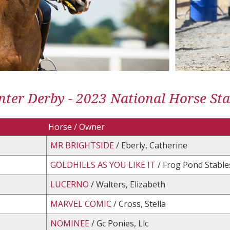
ter Derby - 2023 National Horse St
Horse / Owner
MR BRIGHTSIDE
/ Eberly, Catherine
GOLDHILLS AS YOU LIKE IT
/ Frog Pond Stable
LUCERNO
/ Walters, Elizabeth
MARVEL COMIC
/ Cross, Stella
NOMINEE
/ Gc Ponies, Llc