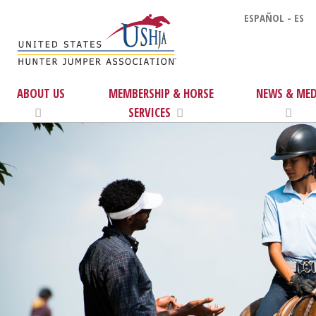
ESPAÑOL - ES
ABOUT US
MEMBERSHIP & HORSE
NEWS & MED
SERVICES