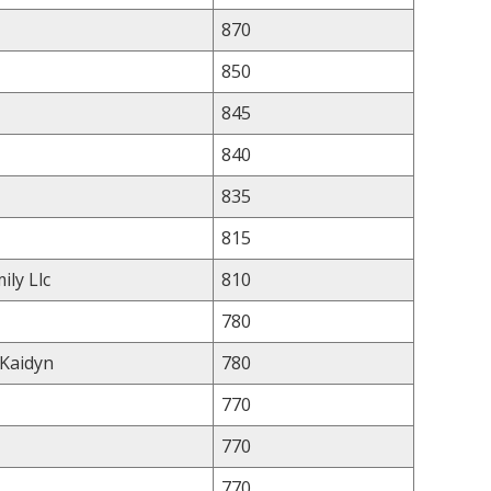
870
850
845
840
835
815
ily Llc
810
780
 Kaidyn
780
770
770
770