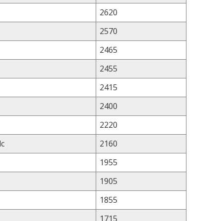
2620
2570
2465
2455
2415
2400
2220
lc
2160
1955
1905
1855
1715