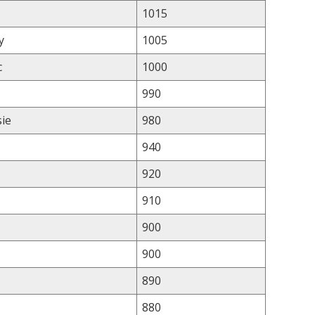
1015
y
1005
c
1000
990
sie
980
940
920
910
900
900
890
880