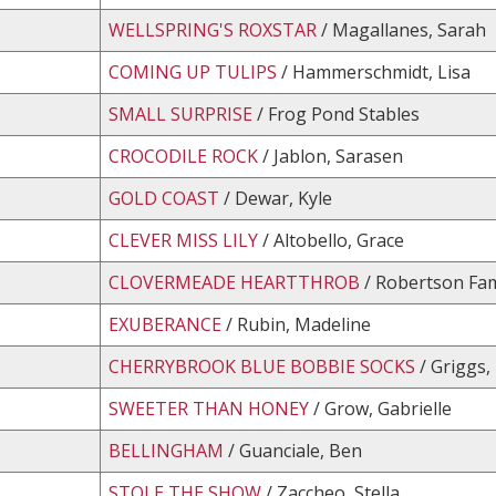
WELLSPRING'S ROXSTAR
/ Magallanes, Sarah
COMING UP TULIPS
/ Hammerschmidt, Lisa
SMALL SURPRISE
/ Frog Pond Stables
CROCODILE ROCK
/ Jablon, Sarasen
GOLD COAST
/ Dewar, Kyle
CLEVER MISS LILY
/ Altobello, Grace
CLOVERMEADE HEARTTHROB
/ Robertson Fam
EXUBERANCE
/ Rubin, Madeline
CHERRYBROOK BLUE BOBBIE SOCKS
/ Griggs,
SWEETER THAN HONEY
/ Grow, Gabrielle
BELLINGHAM
/ Guanciale, Ben
STOLE THE SHOW
/ Zaccheo, Stella