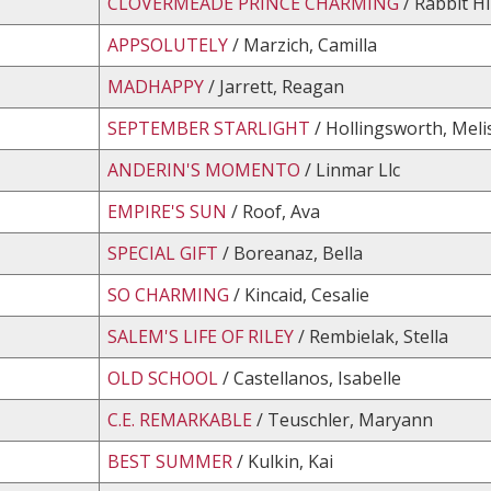
CLOVERMEADE PRINCE CHARMING
/ Rabbit Hi
APPSOLUTELY
/ Marzich, Camilla
MADHAPPY
/ Jarrett, Reagan
SEPTEMBER STARLIGHT
/ Hollingsworth, Meli
ANDERIN'S MOMENTO
/ Linmar Llc
EMPIRE'S SUN
/ Roof, Ava
SPECIAL GIFT
/ Boreanaz, Bella
SO CHARMING
/ Kincaid, Cesalie
SALEM'S LIFE OF RILEY
/ Rembielak, Stella
OLD SCHOOL
/ Castellanos, Isabelle
C.E. REMARKABLE
/ Teuschler, Maryann
BEST SUMMER
/ Kulkin, Kai