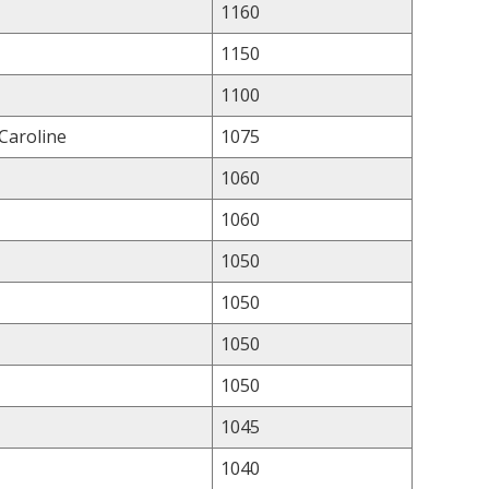
1160
1150
1100
 Caroline
1075
1060
1060
1050
1050
1050
1050
1045
1040