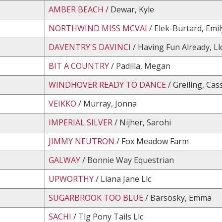
AMBER BEACH
/ Dewar, Kyle
NORTHWIND MISS MCVAI
/ Elek-Burtard, Emil
DAVENTRY'S DAVINCI
/ Having Fun Already, Ll
BIT A COUNTRY
/ Padilla, Megan
WINDHOVER READY TO DANCE
/ Greiling, Cas
VEIKKO
/ Murray, Jonna
IMPERIAL SILVER
/ Nijher, Sarohi
JIMMY NEUTRON
/ Fox Meadow Farm
GALWAY
/ Bonnie Way Equestrian
UPWORTHY
/ Liana Jane Llc
SUGARBROOK TOO BLUE
/ Barsosky, Emma
SACHI
/ Tlg Pony Tails Llc