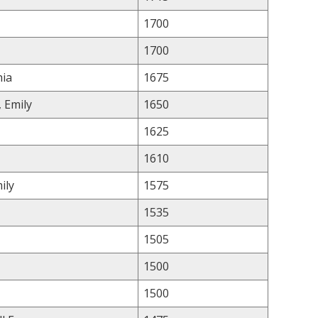
1700
1700
hia
1675
, Emily
1650
1625
1610
ily
1575
1535
1505
1500
1500