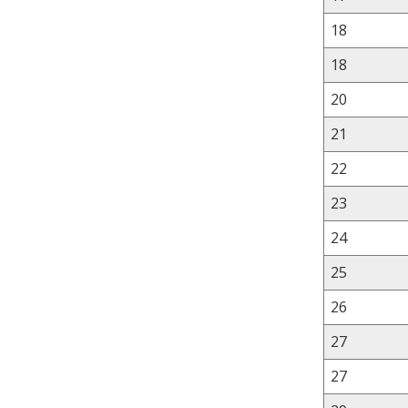
18
18
20
21
22
23
24
25
26
27
27