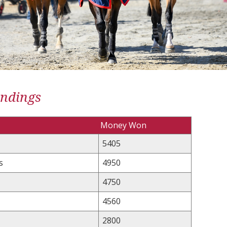
andings
Money Won
5405
s
4950
4750
4560
2800