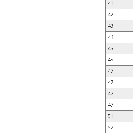
41
42
43
44
45
45
47
47
47
47
51
52