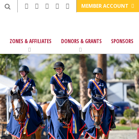
MEMBER ACCOUNT
ZONES & AFFILIATES
DONORS & GRANTS
SPONSORS