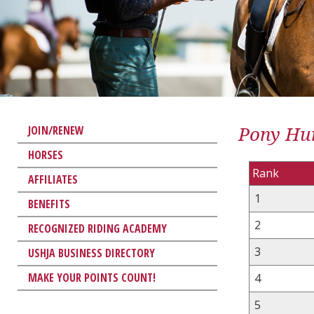
Pony Hun
JOIN/RENEW
HORSES
Rank
AFFILIATES
1
BENEFITS
2
RECOGNIZED RIDING ACADEMY
3
USHJA BUSINESS DIRECTORY
MAKE YOUR POINTS COUNT!
4
5