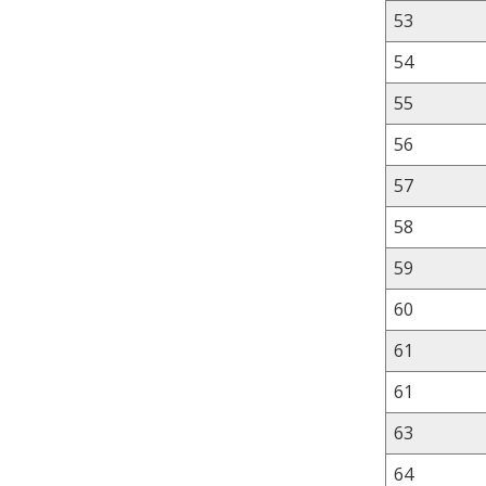
53
54
55
56
57
58
59
60
61
61
63
64