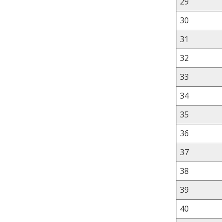
29
30
31
32
33
34
35
36
37
38
39
40