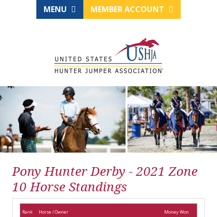
MENU
MEMBER ACCOUNT
Pony Hunter Derby - 2021 Zone
10 Horse Standings
Rank
Horse / Owner
Money Won