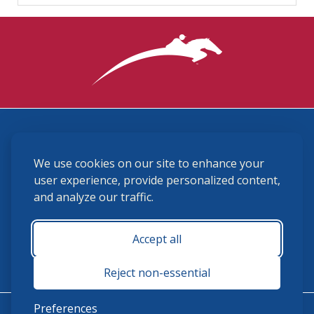
3870 Cigar Lane, Lexington, KY 40511
We use cookies on our site to enhance your
(859) 225-6700
membership@ushja.org
user experience, provide personalized content,
and analyze our traffic.
USHJA Privacy Policy
Cookie Preferences
Terms and Conditions
Accept all
Monday - Friday 8:30 a.m. - 5:00 p.m.
Reject non-essential
Preferences