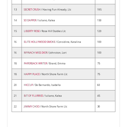
13
SECRET CRUSH
/ Having Fun Already, Llc
195
14
SO DAPPER
/ Iuliano, Kalea
150
15
LIBERTY ROSE
/ Rose Hill Stables Llc
120
16
ELITE HOLLYWOOD SMOKE
/ Considine, Katalina
100
16
MYNACH MISS DIOR
/ Johnston, Lori
100
18
PAPERBACK WRITER
/ Brand, Emma
75
18
HAPPY PLACE
/ North Shore Farm Llc
75
20
HICCUP
/ De Bernardo, Isabella
60
21
BIT OF FLURRIES
/ Iuliano, Kalea
45
22
JIMMY CHOO
/ North Shore Farm Llc
30