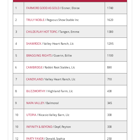
1
FARMORE GOOD AS GOLD
/ Eisner, Eloise
1740
2
TRULY NOBLE
/ Pegasus Show Stable Inc
1620
3
CHILDS PLAY HOT TOPIC
/ Tangen, Emme
1300
4
SHAMROCK
/ Valley Heart Ranch, Llc
1295
5
BRAGGING RIGHTS
/ Guerin, Billie
1100
6
CAMBRIDGE
/ Rabbit Root Stables, Llc
890
7
CANDYLAND
/ Valley Heart Ranch, Llc
710
8
BUZZWORTHY
/ Highland Farm, Llc
430
9
NAPA VALLEY
/ Balmoral
345
10
UTOPIA
/ Nicasio Valley Barn, Llc
330
10
INFINITY & BEYOND
/ Dopf, Peyton
330
12
PARTY FAVOR
/ Donald, Sophia
250