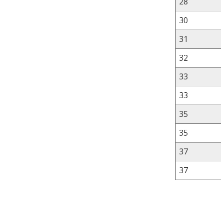
28
30
31
32
33
33
35
35
37
37