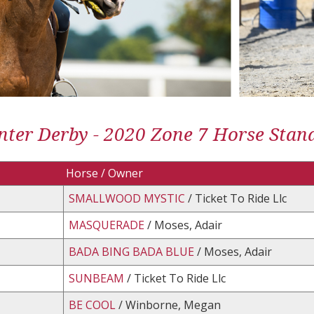
ter Derby - 2020 Zone 7 Horse Stan
Horse / Owner
SMALLWOOD MYSTIC
/ Ticket To Ride Llc
MASQUERADE
/ Moses, Adair
BADA BING BADA BLUE
/ Moses, Adair
SUNBEAM
/ Ticket To Ride Llc
BE COOL
/ Winborne, Megan