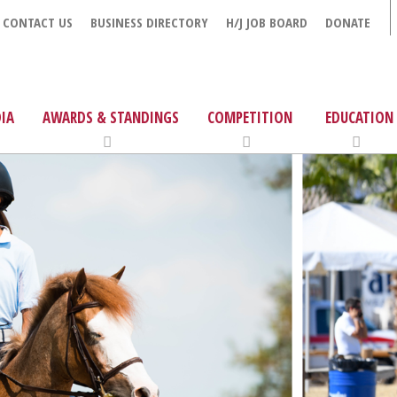
CONTACT US
BUSINESS DIRECTORY
H/J JOB BOARD
DONATE
IA
AWARDS & STANDINGS
COMPETITION
EDUCATION