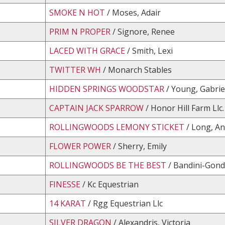
SMOKE N HOT
/ Moses, Adair
PRIM N PROPER
/ Signore, Renee
LACED WITH GRACE
/ Smith, Lexi
TWITTER WH
/ Monarch Stables
HIDDEN SPRINGS WOODSTAR
/ Young, Gabrie
CAPTAIN JACK SPARROW
/ Honor Hill Farm Llc.
ROLLINGWOODS LEMONY STICKET
/ Long, A
FLOWER POWER
/ Sherry, Emily
ROLLINGWOODS BE THE BEST
/ Bandini-Gond
FINESSE
/ Kc Equestrian
14 KARAT
/ Rgg Equestrian Llc
SILVER DRAGON
/ Alexandris, Victoria