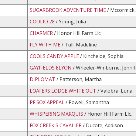
SUGARBROOK ADVENTURE TIME
/ Mccormick,
COOLIO 28
/ Young, Julia
CHARMER
/ Honor Hill Farm Llc.
FLY WITH ME
/ Tull, Madeline
COOLS CANDY APPLE
/ Kincheloe, Sophia
GAYFIELDS ELYON
/ Wheeler-Winborne, Jennif
DIPLOMAT
/ Patterson, Martha
LOAFERS LODGE WHITE OUT
/ Valobra, Luna
PF SOX APPEAL
/ Powell, Samantha
WHISPERING MARQUIS
/ Honor Hill Farm Llc.
FOX CREEK'S CAVALIER
/ Ducote, Addison