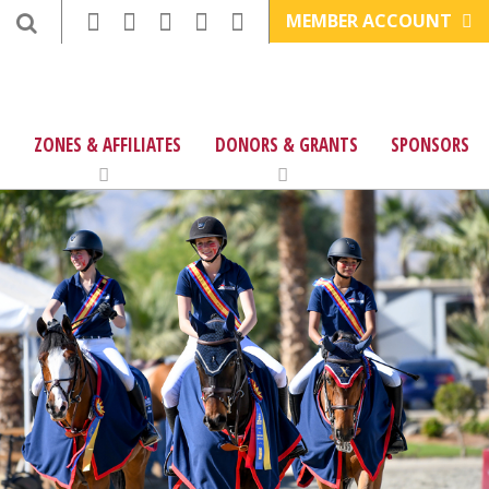
MEMBER ACCOUNT
ZONES & AFFILIATES
DONORS & GRANTS
SPONSORS