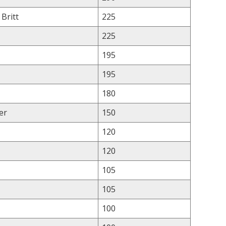
 Britt
225
225
195
195
180
er
150
120
120
105
105
100