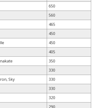
650
560
465
450
lle
450
405
nnakate
350
330
ron, Sky
330
330
320
290