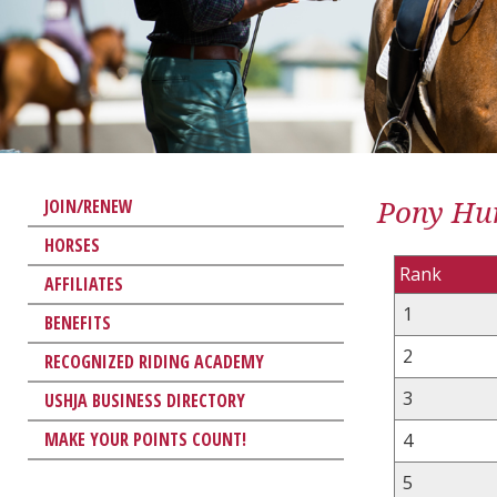
Pony Hun
JOIN/RENEW
HORSES
Rank
AFFILIATES
1
BENEFITS
2
RECOGNIZED RIDING ACADEMY
3
USHJA BUSINESS DIRECTORY
MAKE YOUR POINTS COUNT!
4
5