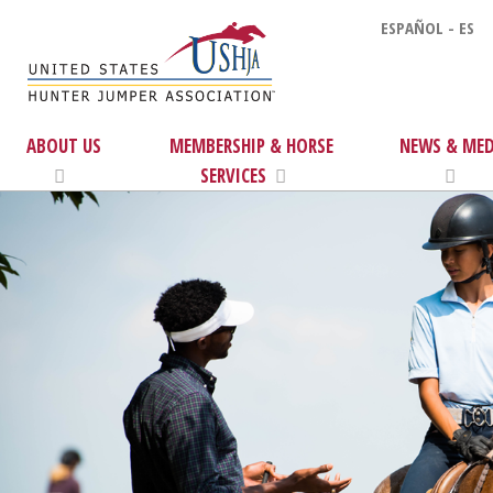
ESPAÑOL - ES
ABOUT US
MEMBERSHIP & HORSE
NEWS & MED
SERVICES