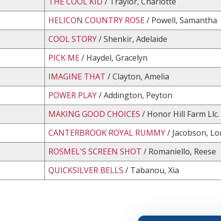
THE COOL KID
/ Traylor, Charlotte
HELICON COUNTRY ROSE
/ Powell, Samantha
COOL STORY
/ Shenkir, Adelaide
PICK ME
/ Haydel, Gracelyn
IMAGINE THAT
/ Clayton, Amelia
POWER PLAY
/ Addington, Peyton
MAKING GOOD CHOICES
/ Honor Hill Farm Llc.
CANTERBROOK ROYAL RUMMY
/ Jacobson, Lor
ROSMEL'S SCREEN SHOT
/ Romaniello, Reese
QUICKSILVER BELLS
/ Tabanou, Xia