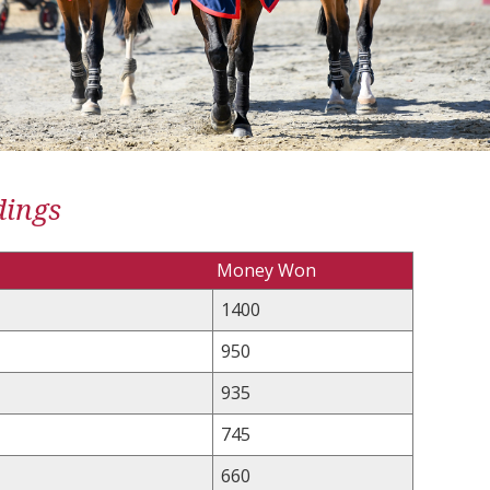
dings
Money Won
1400
950
935
745
660