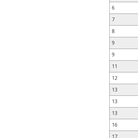
6
7
8
9
9
11
12
13
13
13
16
17