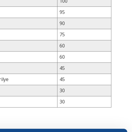
100
95
90
75
60
60
45
ilye
45
30
30