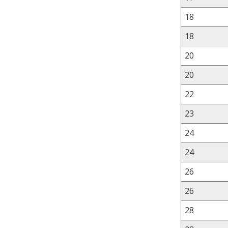
18
18
20
20
22
23
24
24
26
26
28