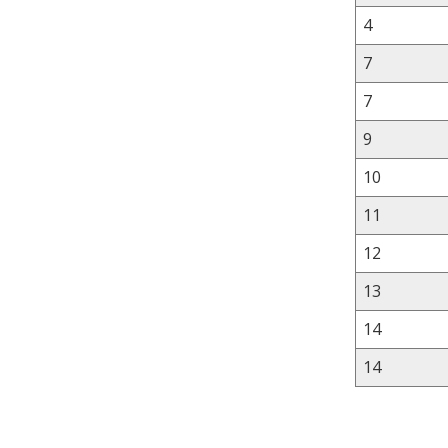
4
7
7
9
10
11
12
13
14
14