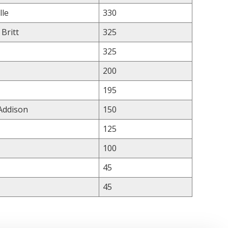
lle
330
 Britt
325
325
200
195
 Addison
150
125
100
45
45