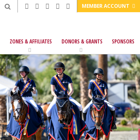
MEMBER ACCOUNT
ZONES & AFFILIATES
DONORS & GRANTS
SPONSORS