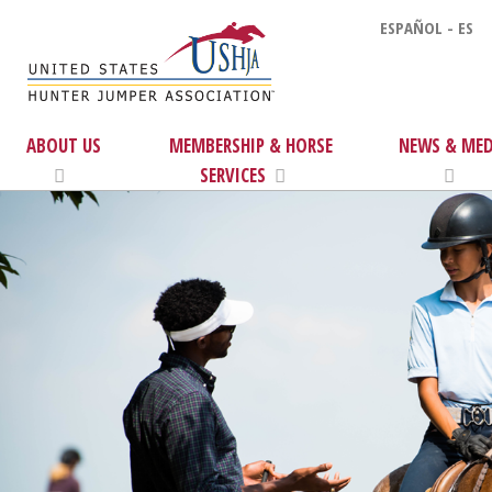
ESPAÑOL - ES
ABOUT US
MEMBERSHIP & HORSE
NEWS & MED
SERVICES