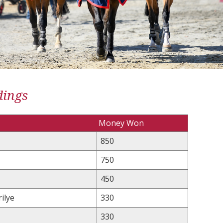
dings
Money Won
850
750
450
ilye
330
330