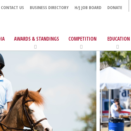
CONTACT US
BUSINESS DIRECTORY
H/J JOB BOARD
DONATE
IA
AWARDS & STANDINGS
COMPETITION
EDUCATION