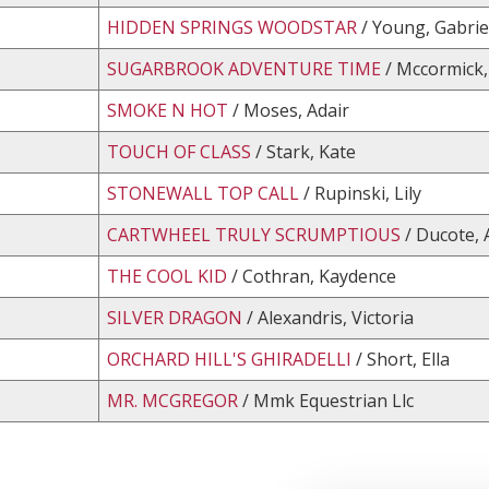
HIDDEN SPRINGS WOODSTAR
/ Young, Gabrie
SUGARBROOK ADVENTURE TIME
/ Mccormick,
SMOKE N HOT
/ Moses, Adair
TOUCH OF CLASS
/ Stark, Kate
STONEWALL TOP CALL
/ Rupinski, Lily
CARTWHEEL TRULY SCRUMPTIOUS
/ Ducote,
THE COOL KID
/ Cothran, Kaydence
SILVER DRAGON
/ Alexandris, Victoria
ORCHARD HILL'S GHIRADELLI
/ Short, Ella
MR. MCGREGOR
/ Mmk Equestrian Llc