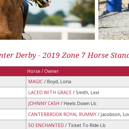
ter Derby - 2019 Zone 7 Horse Stan
Horse / Owner
MAGIC
/ Boyd, Lona
LACED WITH GRACE
/ Smith, Lexi
JOHNNY CASH
/ Heels Down Llc
CANTERBROOK ROYAL RUMMY
/ Jacobson, Lor
SO ENCHANTED
/ Ticket To Ride Llc