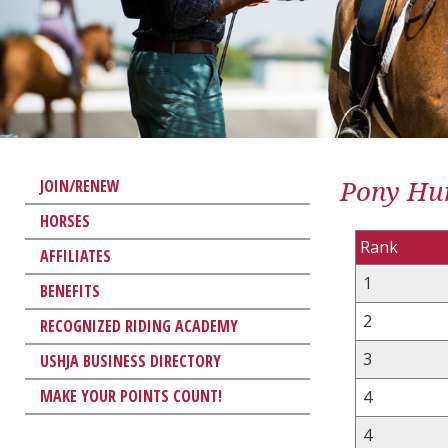
Pony Hun
JOIN/RENEW
HORSES
Rank
AFFILIATES
1
BENEFITS
2
RECOGNIZED RIDING ACADEMY
3
USHJA BUSINESS DIRECTORY
MAKE YOUR POINTS COUNT!
4
4