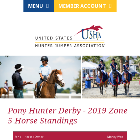
MENU
MEMBER ACCOUNT
Pony Hunter Derby - 2019 Zone
5 Horse Standings
Rank
Horse / Owner
Money Won