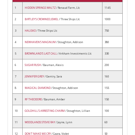
1
HIDDEN SPRINGS WALTZ
/ Renaud Farm, Llc
1145
2
BIRTLEY'S CROWNED JEWEL
/ Three Ships Llc
1000
3
HALISKO
/ Three Ships Llc
750
4
NEWHAVEN'S MAGNUM
/ Stoughton, Addison
380
5
BROWNLAND'S LAST CALL
/ Arkham Investments Llc
330
6
SUGAR RUSH
/ Bauman, Alexis
200
7
JENNIFER GREY
/ Gentry, Sara
160
8
MAGICAL DIAMOND
/ Stoughton, Addison
155
9
RF THEODORE
/ Bauman, Amber
150
10
GOLDHILL'S ARRESTING CHARM
/ Stoughton, Lillian
100
11
WOODLANDS STEVIE RAY
/ Jayne, Lynn
60
12
DON'T MAKE ME CRY
/ Capra, Violet
50