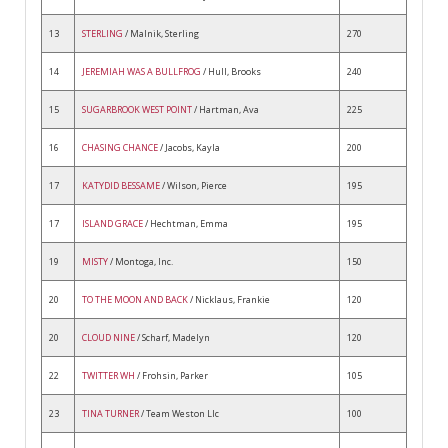
13
STERLING
/ Malnik, Sterling
270
14
JEREMIAH WAS A BULLFROG
/ Hull, Brooks
240
15
SUGARBROOK WEST POINT
/ Hartman, Ava
225
16
CHASING CHANCE
/ Jacobs, Kayla
200
17
KATYDID BESSAME
/ Wilson, Pierce
195
17
ISLAND GRACE
/ Hechtman, Emma
195
19
MISTY
/ Montoga, Inc.
150
20
TO THE MOON AND BACK
/ Nicklaus, Frankie
120
20
CLOUD NINE
/ Scharf, Madelyn
120
22
TWITTER WH
/ Frohsin, Parker
105
23
TINA TURNER
/ Team Weston Llc
100