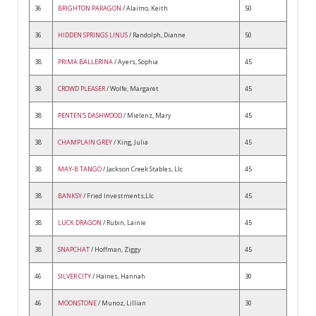
36
BRIGHTON PARAGON
/ Alaimo, Keith
50
36
HIDDEN SPRINGS LINUS
/ Randolph, Dianne
50
38
PRIMA BALLERINA
/ Ayers, Sophia
45
38
CROWD PLEASER
/ Wolfe, Margaret
45
38
PENTEN'S DASHWOOD
/ Mielenz, Mary
45
38
CHAMPLAIN GREY
/ King, Julia
45
38
MAY-B TANGO
/ Jackson Creek Stables, Llc
45
38
BANKSY
/ Fried Investments,Llc
45
38
LUCK DRAGON
/ Rubin, Lainie
45
38
SNAPCHAT
/ Hoffman, Ziggy
45
46
SILVER CITY
/ Haines, Hannah
30
46
MOONSTONE
/ Munoz, Lillian
30