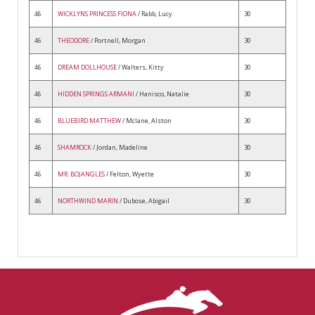
46
WICKLYNS PRINCESS FIONA
/ Rabb, Lucy
30
46
THEODORE
/ Portnell, Morgan
30
46
DREAM DOLLHOUSE
/ Walters, Kitty
30
46
HIDDEN SPRINGS ARMANI
/ Hanisco, Natalie
30
46
BLUEBIRD MATTHEW
/ Mclane, Alston
30
46
SHAMROCK
/ Jordan, Madeline
30
46
MR. BOJANGLES
/ Felton, Wyette
30
46
NORTHWIND MARIN
/ Dubose, Abigail
30