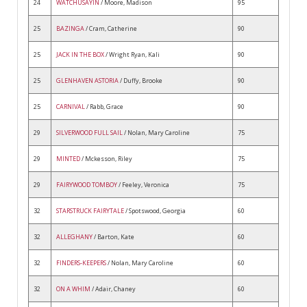
24
WATCHUSAYIN
/ Moore, Madison
95
25
BAZINGA
/ Cram, Catherine
90
25
JACK IN THE BOX
/ Wright Ryan, Kali
90
25
GLENHAVEN ASTORIA
/ Duffy, Brooke
90
25
CARNIVAL
/ Rabb, Grace
90
29
SILVERWOOD FULL SAIL
/ Nolan, Mary Caroline
75
29
MINTED
/ Mckesson, Riley
75
29
FAIRYWOOD TOMBOY
/ Feeley, Veronica
75
32
STARSTRUCK FAIRYTALE
/ Spotswood, Georgia
60
32
ALLEGHANY
/ Barton, Kate
60
32
FINDERS-KEEPERS
/ Nolan, Mary Caroline
60
32
ON A WHIM
/ Adair, Chaney
60