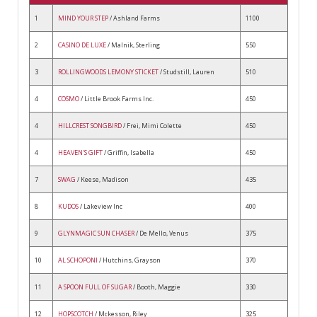
1
MIND YOUR STEP
/ Ashland Farms
1100
2
CASINO DE LUXE
/ Malnik, Sterling
550
3
ROLLINGWOODS LEMONY STICKET
/ Studstill, Lauren
510
4
COSMO
/ Little Brook Farms Inc.
450
4
HILLCREST SONGBIRD
/ Frei, Mimi Colette
450
4
HEAVEN'S GIFT
/ Griffin, Isabella
450
7
SWAG
/ Keese, Madison
435
8
KUDOS
/ Lakeview Inc
400
9
GLYNMAGIC SUN CHASER
/ De Mello, Venus
375
10
AL SCHOPONI
/ Hutchins, Grayson
370
11
A SPOON FULL OF SUGAR
/ Booth, Maggie
330
12
HOPSCOTCH
/ Mckesson, Riley
325