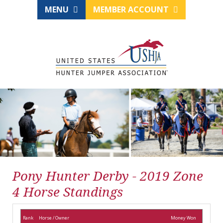
MENU
MEMBER ACCOUNT
Pony Hunter Derby - 2019 Zone
4 Horse Standings
Rank
Horse / Owner
Money Won