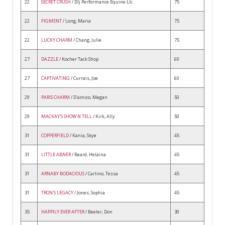
22
SECRET CRUSH
/ Dlj Performance Equine Llc
75
22
FIGMENT
/ Long, Maria
75
22
LUCKY CHARM
/ Chang, Julie
75
27
DAZZLE
/ Kocher Tack Shop
60
27
CAPTIVATING
/ Currais, Joe
60
29
PARIS CHARM
/ D'amico, Megan
50
29
MACKAY'S SHOW N TELL
/ Kirk, Ally
50
31
COPPERFIELD
/ Kania, Skye
45
31
LITTLE ABNER
/ Beard, Helaina
45
31
ARNABY BODACIOUS
/ Carlino, Tessa
45
31
TRON'S LEGACY
/ Jones, Sophia
45
35
HAPPILY EVER AFTER
/ Beeler, Don
30