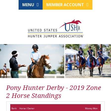
MENU
MEMBER ACCOUNT
Pony Hunter Derby - 2019 Zone
2 Horse Standings
Rank
Horse / Owner
Money Won