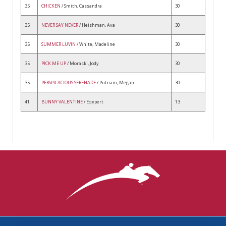
35
CHICKEN
/ Smith, Cassandra
30
35
NEVER SAY NEVER
/ Heishman, Ava
30
35
SUMMER LUVIN
/ White, Madeline
30
35
PICK ME UP
/ Moraski, Jody
30
35
PERSPICACIOUS SERENADE
/ Putnam, Megan
30
41
BUNNY VALENTINE
/ Eqxpert
13