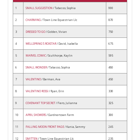
1
SMALL SUGGESTION
/ Tabasso, Sophia
990
2
CHARMING
/ Town Line Equestrian Llc
870
3
DRESSED TO GO
/ Golden, Vivian
750
4
WELLSPRING'S ROXSTAR
/ David, Isabella
675
5
MARVEL COMIC
/ Sculthorpe, Kaylin
595
6
SMALL WONDER
/ Tabasso, Sophia
480
7
VALENTINO
/ Berman, Ava
450
8
VALENTINO ROSSI
/ Ryan, Erin
330
9
COVENANT TOP SECRET
/ Fiero, Julianna
325
10
APRIL SHOWERS
/ Gardnertown Farm
300
11
FALLING MOON FRONT PAGE
/ Kania, Sammy
245
12
SMITTEN
/ Town Line Equestrian Llc
235