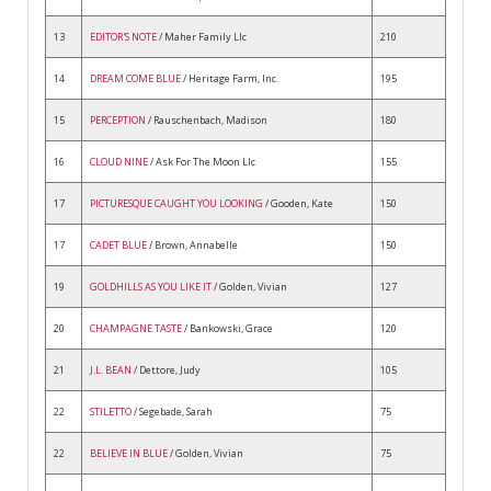
13
EDITOR'S NOTE
/ Maher Family Llc
210
14
DREAM COME BLUE
/ Heritage Farm, Inc.
195
15
PERCEPTION
/ Rauschenbach, Madison
180
16
CLOUD NINE
/ Ask For The Moon Llc
155
17
PICTURESQUE CAUGHT YOU LOOKING
/ Gooden, Kate
150
17
CADET BLUE
/ Brown, Annabelle
150
19
GOLDHILLS AS YOU LIKE IT
/ Golden, Vivian
127
20
CHAMPAGNE TASTE
/ Bankowski, Grace
120
21
J.L. BEAN
/ Dettore, Judy
105
22
STILETTO
/ Segebade, Sarah
75
22
BELIEVE IN BLUE
/ Golden, Vivian
75