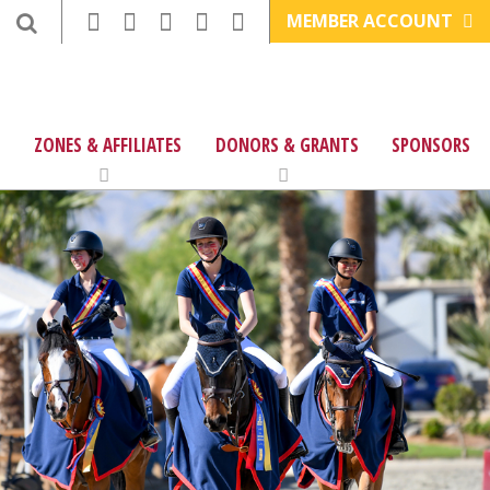
MEMBER ACCOUNT
ZONES & AFFILIATES
DONORS & GRANTS
SPONSORS