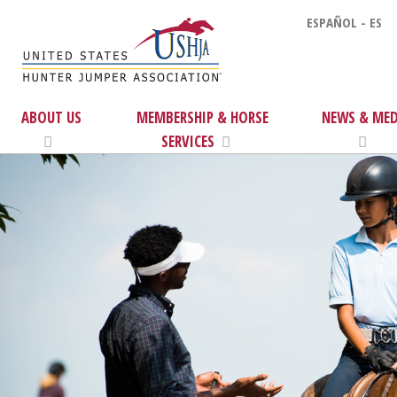
ESPAÑOL - ES
ABOUT US
MEMBERSHIP & HORSE
NEWS & MED
SERVICES