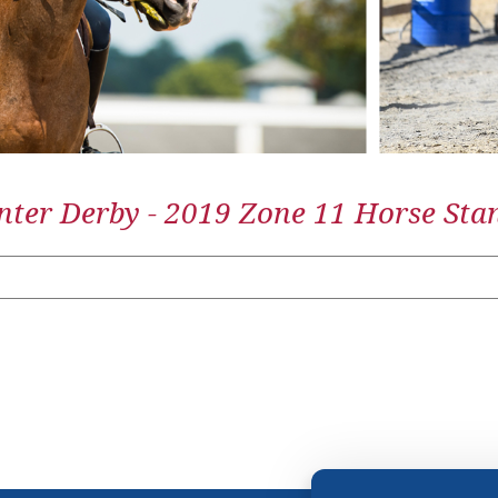
ter Derby - 2019 Zone 11 Horse Sta