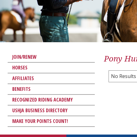
Pony Hun
JOIN/RENEW
HORSES
No Results
AFFILIATES
BENEFITS
RECOGNIZED RIDING ACADEMY
USHJA BUSINESS DIRECTORY
MAKE YOUR POINTS COUNT!