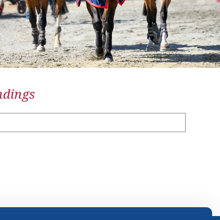
ndings