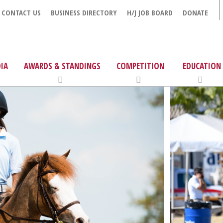
CONTACT US
BUSINESS DIRECTORY
H/J JOB BOARD
DONATE
IA
AWARDS & STANDINGS
COMPETITION
EDUCATION