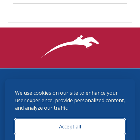
3870 Cigar Lane, Lexington, KY 40511
We use cookies on our site to enhance your
(859) 225-6700
membership@ushja.org
user experience, provide personalized content,
and analyze our traffic.
USHJA Privacy Policy
Cookie Preferences
Terms and Conditions
Accept all
Monday - Friday 8:30 a.m. - 5:00 p.m.