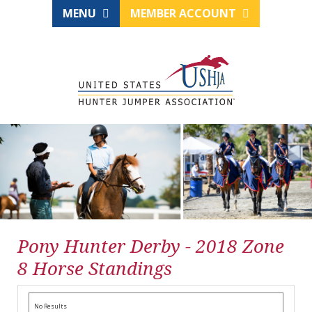
MENU
MEMBER ACCOUNT
Pony Hunter Derby - 2018 Zone
8 Horse Standings
No Results