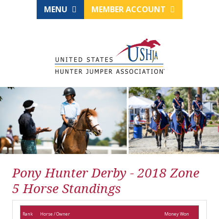
MENU
MEMBER ACCOUNT
Pony Hunter Derby - 2018 Zone
5 Horse Standings
Rank
Horse / Owner
Money Won