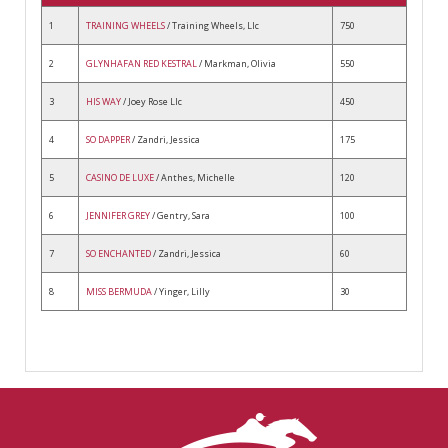
1
TRAINING WHEELS
/ Training Wheels, Llc
750
2
GLYNHAFAN RED KESTRAL
/ Markman, Olivia
550
3
HIS WAY
/ Joey Rose Llc
450
4
SO DAPPER
/ Zandri, Jessica
175
5
CASINO DE LUXE
/ Anthes, Michelle
120
6
JENNIFER GREY
/ Gentry, Sara
100
7
SO ENCHANTED
/ Zandri, Jessica
60
8
MISS BERMUDA
/ Yinger, Lilly
30