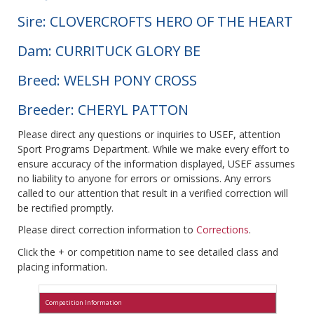
Sire: CLOVERCROFTS HERO OF THE HEART
Dam: CURRITUCK GLORY BE
Breed: WELSH PONY CROSS
Breeder: CHERYL PATTON
Please direct any questions or inquiries to USEF, attention
Sport Programs Department. While we make every effort to
ensure accuracy of the information displayed, USEF assumes
no liability to anyone for errors or omissions. Any errors
called to our attention that result in a verified correction will
be rectified promptly.
Please direct correction information to
Corrections
.
Click the + or competition name to see detailed class and
placing information.
Competition Information