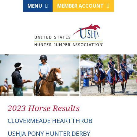
MENU
MEMBER ACCOUNT
2023 Horse Results
CLOVERMEADE HEARTTHROB
USHJA PONY HUNTER DERBY