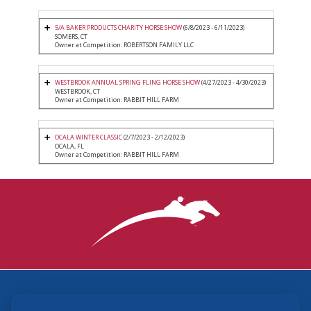
5/A BAKER PRODUCTS CHARITY HORSE SHOW
(6/8/2023 - 6/11/2023)
SOMERS, CT
Owner at Competition: ROBERTSON FAMILY LLC
WESTBROOK ANNUAL SPRING FLING HORSE SHOW
(4/27/2023 - 4/30/2023)
WESTBROOK, CT
Owner at Competition: RABBIT HILL FARM
OCALA WINTER CLASSIC
(2/7/2023 - 2/12/2023)
OCALA, FL
Owner at Competition: RABBIT HILL FARM
3870 Cigar Lane, Lexington, KY 40511