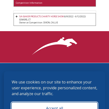
Competition Information
5/A BAKER PRODUCTS CHARITY HORSE SHOW
(6/9/2022 - 6/12/2022)
SOMERS, CT
Owner at Competition: DIXON, CALLIE
3870 Cigar Lane, Lexington, KY 40511
We use cookies on our site to enhance your
(859) 225-6700
membership@ushja.org
user experience, provide personalized content,
and analyze our traffic.
USHJA Privacy Policy
Cookie Preferences
Terms and Conditions
Accept all