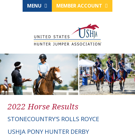
MENU
MEMBER ACCOUNT
2022 Horse Results
STONECOUNTRY'S ROLLS ROYCE
USHJA PONY HUNTER DERBY