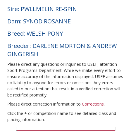
Sire: PWLLMELIN RE-SPIN
Dam: SYNOD ROSANNE
Breed: WELSH PONY
Breeder: DARLENE MORTON & ANDREW
GINGERISH
Please direct any questions or inquiries to USEF, attention
Sport Programs Department. While we make every effort to
ensure accuracy of the information displayed, USEF assumes
no liability to anyone for errors or omissions. Any errors
called to our attention that result in a verified correction will
be rectified promptly.
Please direct correction information to
Corrections
.
Click the + or competition name to see detailed class and
placing information.